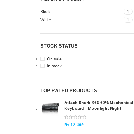
Black
1
White
1
STOCK STATUS
On sale
In stock
TOP RATED PRODUCTS
Attack Shark X66 60% Mechanical
Keyboard - Moonlight Night
₨
12,499