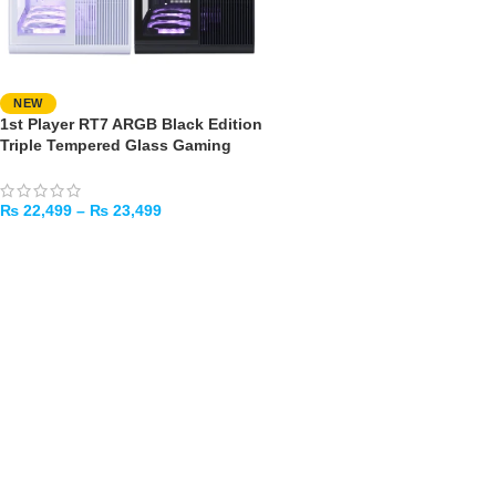
NEW
1st Player RT7 ARGB Black Edition
Triple Tempered Glass Gaming
Case – 4x ARGB Fans Pre-installed
₨
22,499
–
₨
23,499
SELECT OPTIONS