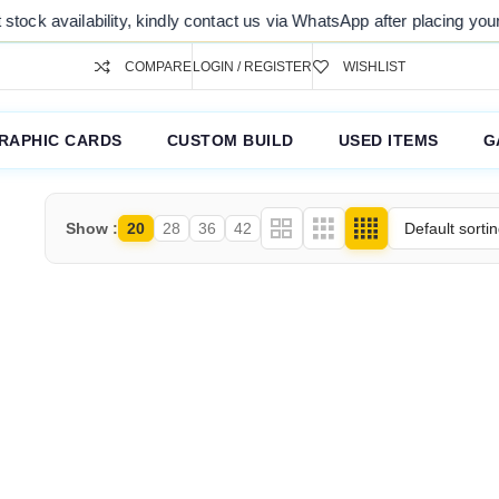
ck availability, kindly contact us via WhatsApp after placing your or
COMPARE
LOGIN / REGISTER
WISHLIST
RAPHIC CARDS
CUSTOM BUILD
USED ITEMS
G
Show
20
28
36
42