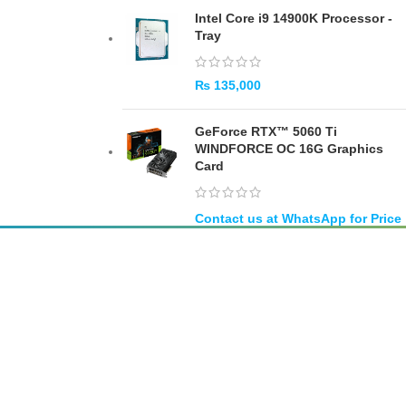
Intel Core i9 14900K Processor -
Tray
₨
135,000
GeForce RTX™ 5060 Ti
WINDFORCE OC 16G Graphics
Card
SUBSCRIBE
Unsubscribe anytime