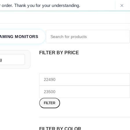
der. Thank you for your understanding.
AMING MONITORS
FILTER BY PRICE
FILTER
FILTER BY COLOR