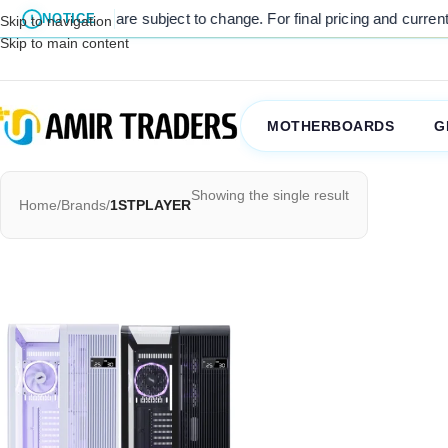
listed prices are subject to change. For final pricing and current sto
NOTICE
Skip to navigation
Skip to main content
MOTHERBOARDS
G
Showing the single result
Home
/
Brands
/
1STPLAYER