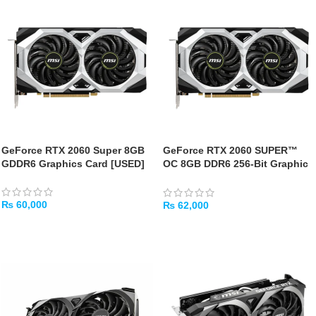
GeForce RTX 2060 Super 8GB
GeForce RTX 2060 SUPER™
GDDR6 Graphics Card [USED]
OC 8GB DDR6 256-Bit Graphic
Card – [USED]
₨
60,000
₨
62,000
ADD TO CART
ADD TO CART