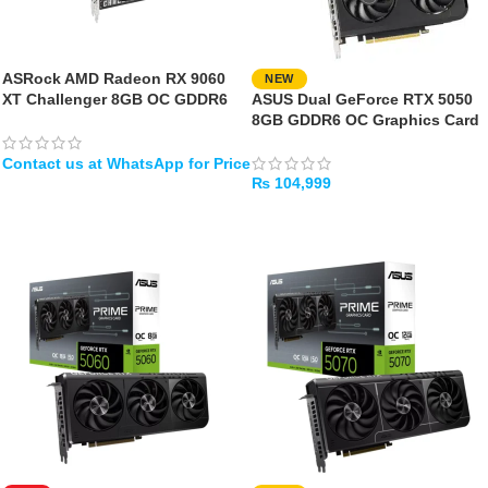
ASRock AMD Radeon RX 9060
NEW
XT Challenger 8GB OC GDDR6
ASUS Dual GeForce RTX 5050
8GB GDDR6 OC Graphics Card
₨
104,999
WHATSAPP
ADD TO CART