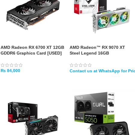
AMD Radeon RX 6700 XT 12GB
AMD Radeon™ RX 9070 XT
GDDR6 Graphics Card [USED]
Steel Legend 16GB
₨
84,000
ADD TO CART
WHATSAPP