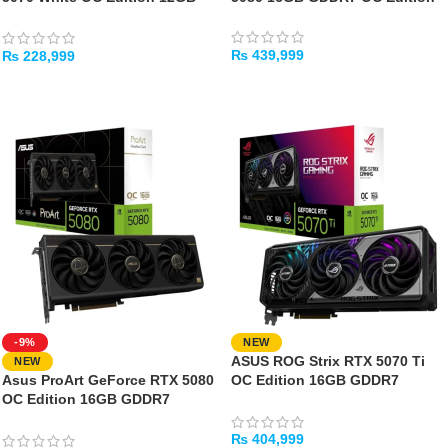
GDDR7
₨
439,999
₨
228,999
ADD TO CART
ADD TO CART
-9%
NEW
ASUS ROG Strix RTX 5070 Ti
NEW
Asus ProArt GeForce RTX 5080
OC Edition 16GB GDDR7
OC Edition 16GB GDDR7
Graphics Card
Graphics Card
₨
404,999