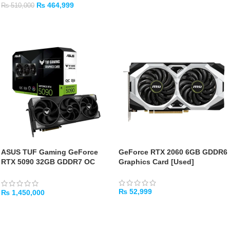
₨
464,999
₨
510,000
ADD TO CART
ADD TO CART
ASUS TUF Gaming GeForce
GeForce RTX 2060 6GB GDDR6
RTX 5090 32GB GDDR7 OC
Graphics Card [Used]
Edition Gaming Graphics Card
₨
52,999
₨
1,450,000
ADD TO CART
ADD TO CART