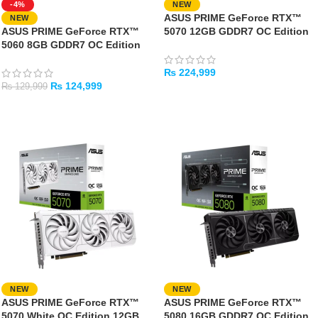
-4%
NEW
ASUS PRIME GeForce RTX™
NEW
ASUS PRIME GeForce RTX™
5070 12GB GDDR7 OC Edition
5060 8GB GDDR7 OC Edition
₨
224,999
₨
124,999
₨
129,999
ADD TO CART
ADD TO CART
NEW
NEW
ASUS PRIME GeForce RTX™
ASUS PRIME GeForce RTX™
5070 White OC Edition 12GB
5080 16GB GDDR7 OC Edition