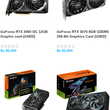
GeForce RTX 3060 OC 12GB
GeForce RTX 3070 8GB GDDR6
Graphic card-[USED]
256-Bit Graphics Card [USED]
₨
85,000
₨
93,000
ADD TO CART
ADD TO CART