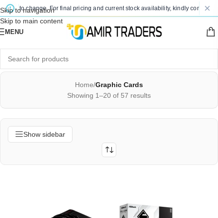
to change. For final pricing and current stock availability, kindly contact us via 
Skip to navigation
Skip to main content
MENU
Home
/
Graphic Cards
Showing 1–20 of 57 results
Show sidebar