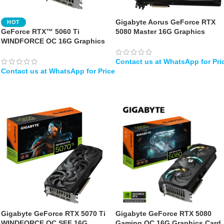
Gigabyte Aorus GeForce RTX
HOT
GeForce RTX™ 5060 Ti
5080 Master 16G Graphics
WINDFORCE OC 16G Graphics
Card, WINDFORCE Cooling
Card
System, 16GB 256-bit GDDR7
Video Card
WHATSAPP
WHATSAPP
Gigabyte GeForce RTX 5070 Ti
Gigabyte GeForce RTX 5080
WINDFORCE OC SFF 16G
Gaming OC 16G Graphics Card