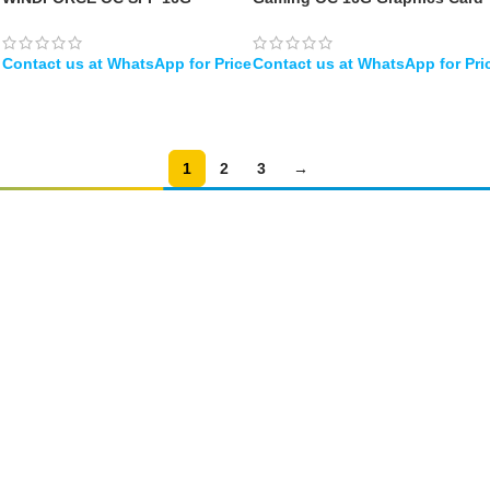
Graphics Card
– 16GB GDDR7, 256bit, PCI-E
5.0, 2730MHz Core Clock, 3 x
DisplayPort, 1 x HDMI
WHATSAPP
WHATSAPP
1
2
3
→
Amir
Traders
EST. 2015
Shop All
PC Builder
Cart
My Account