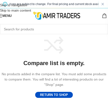
ted prices are subject to change. For final pricing and current stock availability,
Skip to navigation
Skip to main content
MENU
Compare list is empty.
No products added in the compare list. You must add some products
to compare them. You will find a lot of interesting products on our
"Shop" page.
RETURN TO SHOP