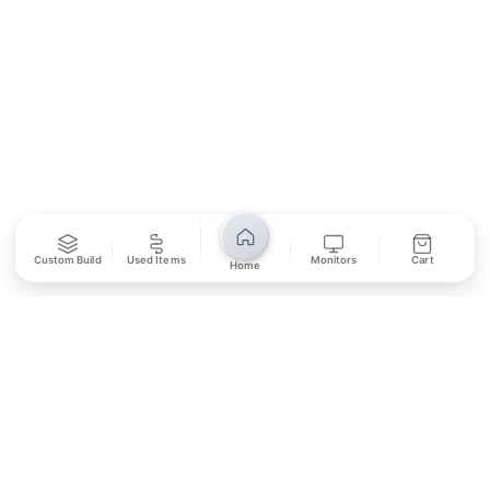
SUBSCRIBE
Unsubscribe anytime
Privacy Policy
Bank Transfer
Credit / Debit Card
Custom Build
Used Items
Monitors
Cart
Home
Required for online orders.
Card payments available at
Also accepted in-store.
the shop only.
ONLINE & IN-STORE
IN-STORE ONLY
Cash on Pickup
Pay in PKR cash when collecting from the store.
IN-STORE ONLY
Shop LG-23, Lower Ground Floor, Midway Centrum Plaza,
6th Road, Rawalpindi