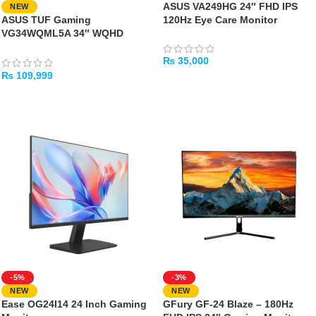
ASUS VA249HG 24″ FHD IPS
NEW
ASUS TUF Gaming
120Hz Eye Care Monitor
VG34WQML5A 34″ WQHD
250Hz Curved Gaming Monitor
₨
35,000
₨
109,999
ADD TO CART
ADD TO CART
-5%
-3%
NEW
NEW
Ease OG24I14 24 Inch Gaming
GFury GF-24 Blaze – 180Hz