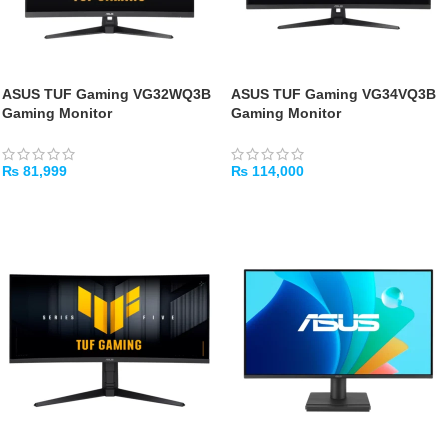
ASUS TUF Gaming VG32WQ3B
ASUS TUF Gaming VG34VQ3B
Gaming Monitor
Gaming Monitor
₨
81,999
₨
114,000
ADD TO CART
ADD TO CART