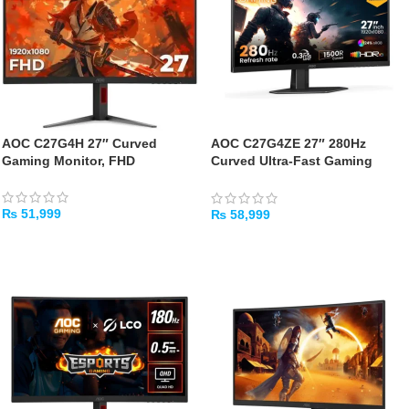
AOC C27G4H 27″ Curved
AOC C27G4ZE 27″ 280Hz
Gaming Monitor, FHD
Curved Ultra-Fast Gaming
Monitor
₨
51,999
₨
58,999
ADD TO CART
ADD TO CART