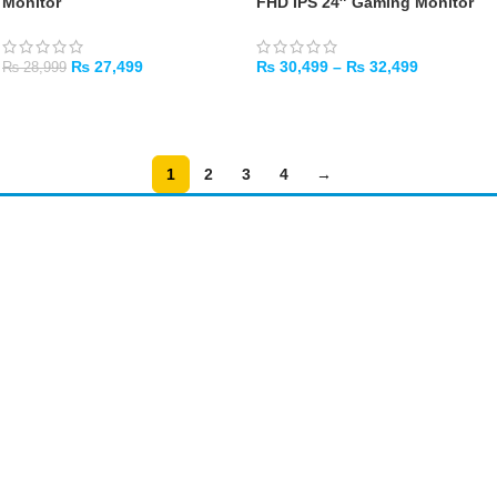
Monitor
FHD IPS 24″ Gaming Monitor
₨
27,499
₨
30,499
–
₨
32,499
₨
28,999
ADD TO CART
SELECT OPTIONS
1
2
3
4
→
Amir
Traders
EST. 2015
Shop All
PC Builder
Cart
My Account