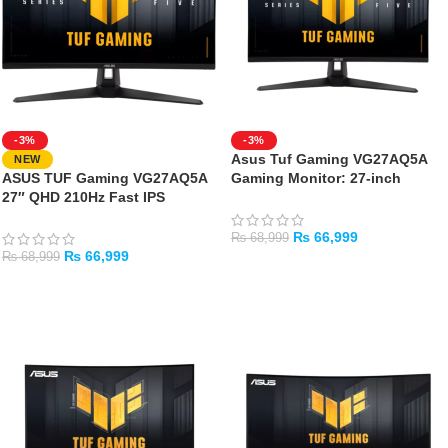
-3%
-3%
Asus Tuf Gaming VG27AQ5A
NEW
ASUS TUF Gaming VG27AQ5A
Gaming Monitor: 27-inch
27″ QHD 210Hz Fast IPS
QHD(2560×1440)
Gaming Monitor
210Hz(OC)Fast IPS
₨
66,999
₨
68,999
₨
66,999
₨
68,999
ADD TO CART
ADD TO CART