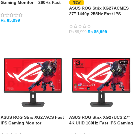
Gaming Monitor – 260Hz Fast
NEW
IPS QHD 1440P Gaming Display
ASUS ROG Strix XG27ACMES
27″ 1440p 255Hz Fast IPS
Gaming Monitor
₨
65,999
ADD TO CART
₨
85,999
₨
88,999
ADD TO CART
ASUS ROG Strix XG27ACS Fast
ASUS ROG Strix XG27UCS 27″
IPS Gaming Monitor
4K UHD 160Hz Fast IPS Gaming
Monitor