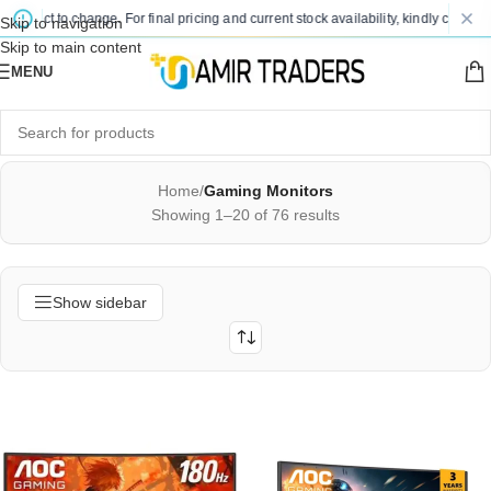
t to change. For final pricing and current stock availability, kindly contact us vi
Skip to navigation
Skip to main content
MENU
Home
/
Gaming Monitors
Showing 1–20 of 76 results
Show sidebar