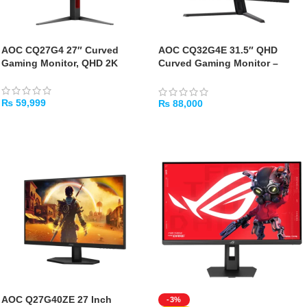
AOC CQ27G4 27″ Curved
AOC CQ32G4E 31.5″ QHD
Gaming Monitor, QHD 2K
Curved Gaming Monitor –
180Hz 0.5ms HDR10
₨
59,999
₨
88,000
ADD TO CART
ADD TO CART
AOC Q27G40ZE 27 Inch
-3%