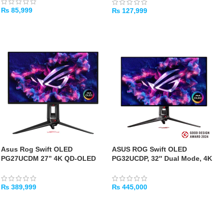
₨
85,999
₨
127,999
ADD TO CART
ADD TO CART
Asus Rog Swift OLED
ASUS ROG Swift OLED
PG27UCDM 27” 4K QD-OLED
PG32UCDP, 32″ Dual Mode, 4K
Gaming Monitor – 240Hz,
240Hz / FHD 480Hz Gaming
0.03ms
Monitor
₨
389,999
₨
445,000
ADD TO CART
ADD TO CART