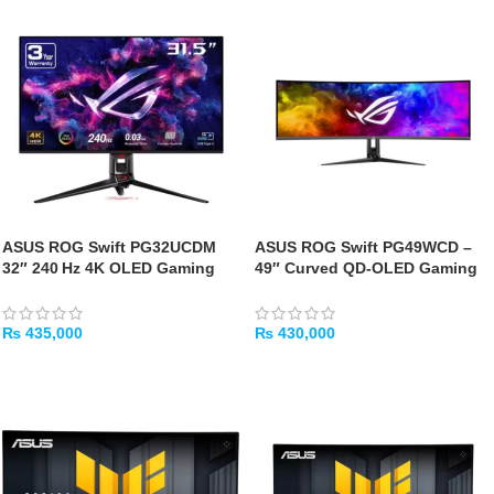
ASUS ROG Swift PG32UCDM
ASUS ROG Swift PG49WCD –
32″ 240 Hz 4K OLED Gaming
49″ Curved QD-OLED Gaming
Monitor
Monitor
₨
435,000
₨
430,000
ADD TO CART
ADD TO CART