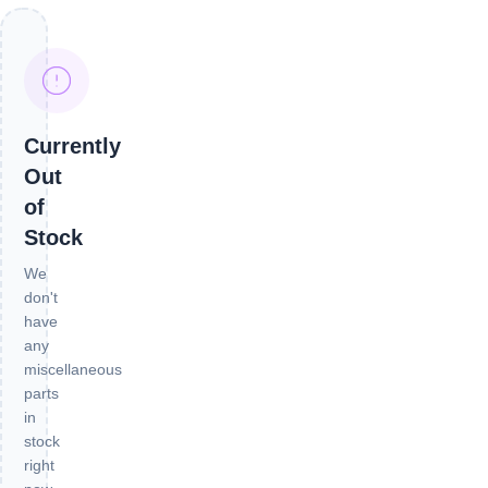
Currently
Out
of
Stock
We
don't
have
any
miscellaneous
parts
in
stock
right