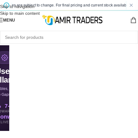
 prices are subject to change. For final pricing and current stock availability, ki
Skip to navigation
Skip to main content
MENU
sed
llaneous
bles, & Odd Parts
e Gaps for Less
%
7-Day
D
WARRANTY
ionwide
LIVERY