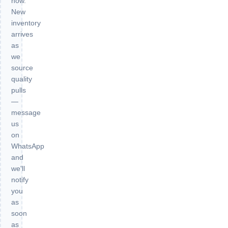
now.
New
inventory
arrives
as
we
source
quality
pulls
—
message
us
on
WhatsApp
and
we'll
notify
you
as
soon
as