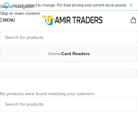
d prices are subject to change. For final pricing and current stock availability, k
Skip to navigation
Skip to main content
MENU
Home
/
Card Readers
No products were found matching your selection.