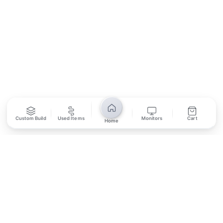
SUBSCRIBE
Unsubscribe anytime
Privacy Policy
Bank Transfer
Credit / Debit Card
Custom Build
Used Items
Monitors
Cart
Home
Required for online orders.
Card payments available at
Also accepted in-store.
the shop only.
ONLINE & IN-STORE
IN-STORE ONLY
Cash on Pickup
Pay in PKR cash when collecting from the store.
IN-STORE ONLY
Shop LG-23, Lower Ground Floor, Midway Centrum Plaza,
6th Road, Rawalpindi