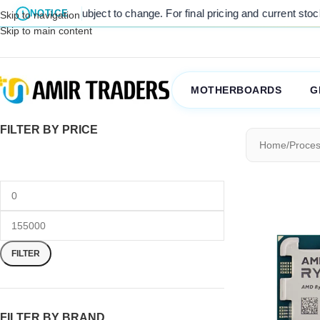
are subject to change. For final pricing and current stock availabili
NOTICE
Skip to navigation
Skip to main content
MOTHERBOARDS
G
FILTER BY PRICE
Home
/
Proces
FILTER
FILTER BY BRAND