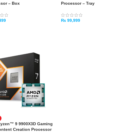
sor – Box
Processor – Tray
499
₨
99,999
TO CART
ADD TO CART
yzen™ 9 9900X3D Gaming
ntent Creation Processor