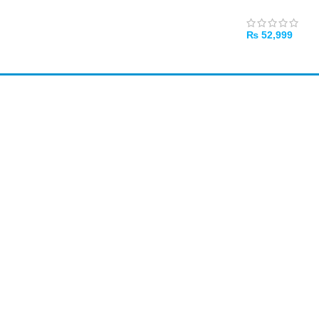
₨
52,999
ADD TO CART
Amir
Traders
EST. 2015
Bank Transfer
Required for online orders. Also accepted in-store.