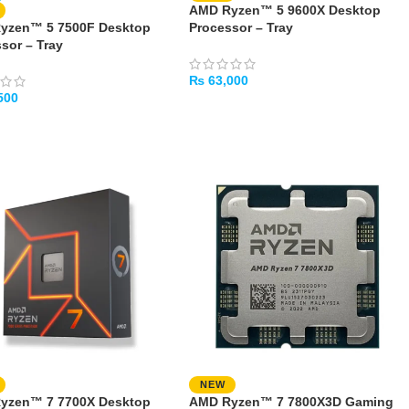
AMD Ryzen™ 5 9600X Desktop
yzen™ 5 7500F Desktop
Processor – Tray
sor – Tray
₨
63,000
500
ADD TO CART
TO CART
NEW
yzen™ 7 7700X Desktop
AMD Ryzen™ 7 7800X3D Gaming