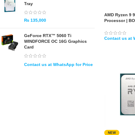
Tray
AMD Ryzen 9 
₨
135,000
Processor | B
GeForce RTX™ 5060 Ti
WINDFORCE OC 16G Graphics
Card
WHATSAPP
NEW