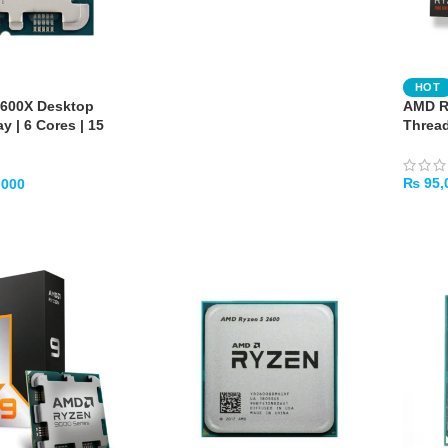
HOT
600X Desktop
AMD Ry
y | 6 Cores | 15
Threa
₨
95,
,000
ADD 