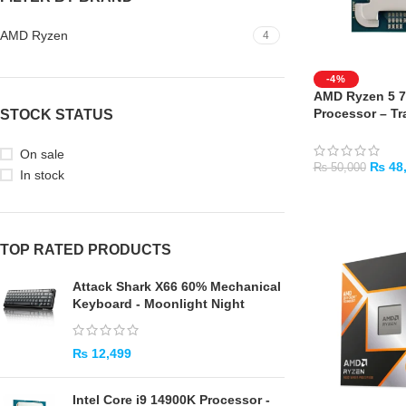
AMD Ryzen
4
-4%
AMD Ryzen 5 7
Processor – Tra
STOCK STATUS
Days Warranty
On sale
₨
48
₨
50,000
In stock
ADD TO CART
TOP RATED PRODUCTS
Attack Shark X66 60% Mechanical
Keyboard - Moonlight Night
₨
12,499
Intel Core i9 14900K Processor -