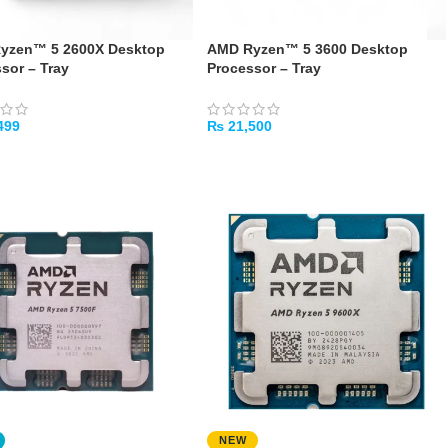
yzen™ 5 2600X Desktop
AMD Ryzen™ 5 3600 Desktop
sor – Tray
Processor – Tray
499
₨
21,500
TO CART
ADD TO CART
NEW