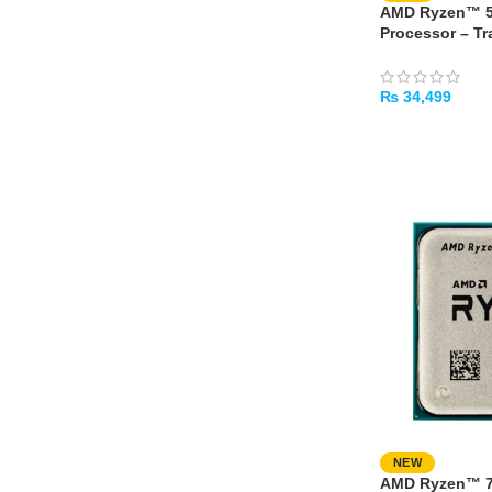
AMD Ryzen™ 5
Processor – Tr
₨
34,499
ADD TO CART
NEW
AMD Ryzen™ 7