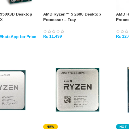
9950X3D Desktop
AMD Ryzen™ 5 2600 Desktop
AMD R
OX
Processor – Tray
Proces
₨
11,499
₨
12,
ADD TO CART
ADD 
NEW
HOT