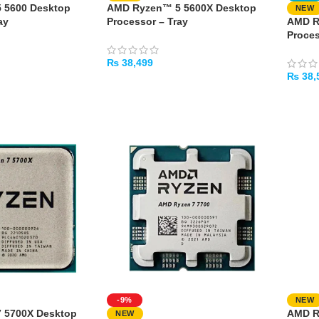
 5600 Desktop
AMD Ryzen™ 5 5600X Desktop
NEW
ay
Processor – Tray
AMD R
Proces
₨
38,499
₨
38,
ADD TO CART
ADD 
-9%
NEW
 5700X Desktop
AMD R
NEW