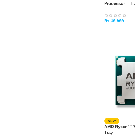
Processor – Tr
₨
49,999
ADD TO CART
NEW
AMD Ryzen™ 7 
Tray