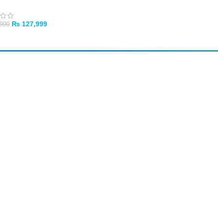
₨
127,999
999
TO CART
SUBSCRIBE
Unsubscribe anytime
Privacy Policy
Cash on Pickup
Pay in PKR cash when collecting from the store.