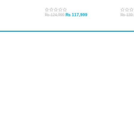
₨
117,999
₨
124,999
₨
139,
ADD TO CART
ADD 
Shop All
PC Builder
Cart
My Account
My Orders
About Us
Contact Us
Return Policy
Privacy Policy
Credit / Debit Card
Card payments available at the shop only.