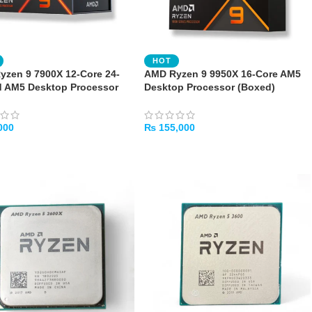
HOT
zen 9 7900X 12-Core 24-
AMD Ryzen 9 9950X 16-Core AM5
d AM5 Desktop Processor
Desktop Processor (Boxed)
000
₨
155,000
TO CART
ADD TO CART