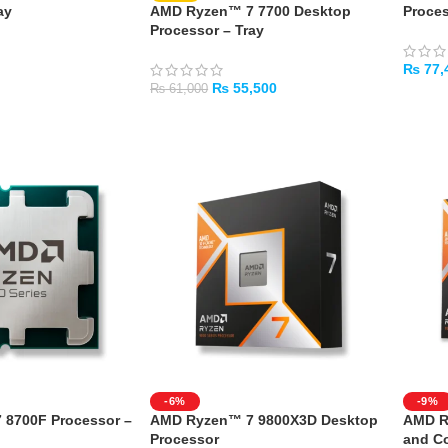
ay
AMD Ryzen™ 7 7700 Desktop
Proces
Processor – Tray
₨
77,
₨
55,500
₨
61,000
ADD 
ADD TO CART
-6%
-9%
8700F Processor –
AMD Ryzen™ 7 9800X3D Desktop
AMD R
Processor
and Co