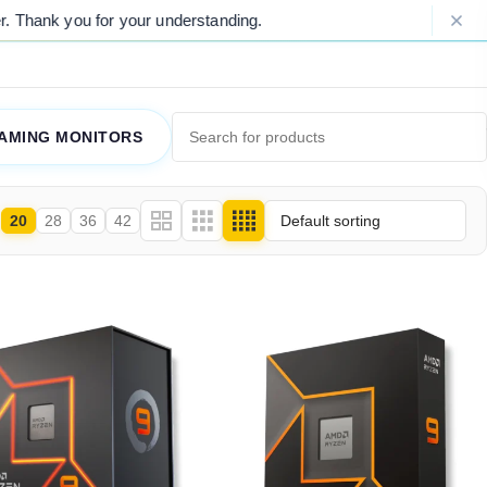
 for your understanding.
Please Note: 
AMING MONITORS
20
28
36
42