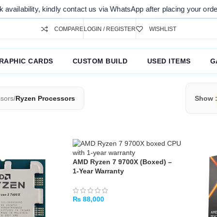
ty, kindly contact us via WhatsApp after placing your order. Thank you
COMPARE
LOGIN / REGISTER
WISHLIST
RAPHIC CARDS
CUSTOM BUILD
USED ITEMS
G
sors
/
Ryzen Processors
Show
AMD Ryzen 7 9700X (Boxed) –
1‑Year Warranty
₨
88,000
ADD TO CART