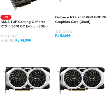
GeForce RTX 2060 6GB GDDR6
-2%
ASUS TUF Gaming GeForce
Graphics Card [Used]
RTX™ 3070 OC Edition 8GB –
USED GPU WITH BOX
₨
52,999
₨
94,999
₨
96,999
ADD TO CART
ADD TO CART