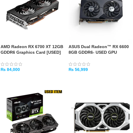
AMD Radeon RX 6700 XT 12GB
ASUS Dual Radeon™ RX 6600
GDDR6 Graphics Card [USED]
8GB GDDR6- USED GPU
₨
84,000
₨
56,999
ADD TO CART
ADD TO CART