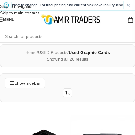
ject to change. For final pricing and current stock availability, kindly contact us
Skip to navigation
Skip to main content
MENU
Home
/
USED Products
/
Used Graphic Cards
Showing all 20 results
Show sidebar