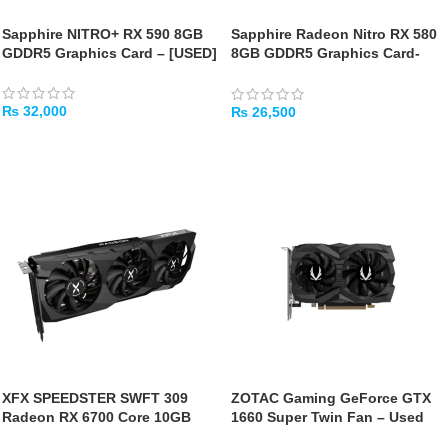
Sapphire NITRO+ RX 590 8GB
Sapphire Radeon Nitro RX 580
GDDR5 Graphics Card – [USED]
8GB GDDR5 Graphics Card-
[USED]
₨
32,000
₨
26,500
ADD TO CART
ADD TO CART
XFX SPEEDSTER SWFT 309
ZOTAC Gaming GeForce GTX
Radeon RX 6700 Core 10GB
1660 Super Twin Fan – Used
Graphics Card-[USED]