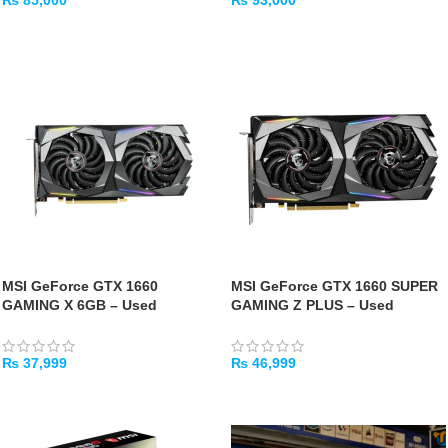
₨
85,000
₨
93,000
ADD TO CART
ADD TO CART
MSI GeForce GTX 1660
MSI GeForce GTX 1660 SUPER
GAMING X 6GB – Used
GAMING Z PLUS – Used
₨
37,999
₨
46,999
ADD TO CART
ADD TO CART