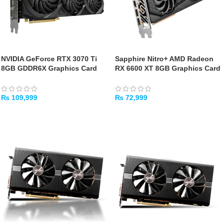
NVIDIA GeForce RTX 3070 Ti
Sapphire Nitro+ AMD Radeon
8GB GDDR6X Graphics Card
RX 6600 XT 8GB Graphics Card
[USED]
(Used)
₨
109,999
₨
72,999
ADD TO CART
ADD TO CART