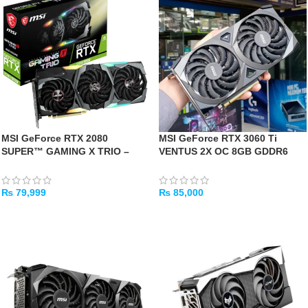
MSI GeForce RTX 2080
MSI GeForce RTX 3060 Ti
SUPER™ GAMING X TRIO –
VENTUS 2X OC 8GB GDDR6
[USED]
Graphics Card -[Used]
₨
79,999
₨
85,000
ADD TO CART
ADD TO CART