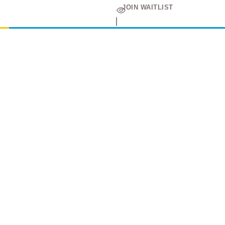
JOIN WAITLIST
Amir
Traders
EST. 2015
Shop All
PC Builder
Cart
My Account
My Orders
About Us
Contact Us
Return Policy
Privacy Policy