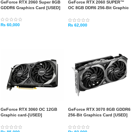
GeForce RTX 2060 Super 8GB
GeForce RTX 2060 SUPER™
GDDR6 Graphics Card [USED]
OC 8GB DDR6 256-Bit Graphic
Card – [USED]
₨
60,000
₨
62,000
ADD TO CART
ADD TO CART
GeForce RTX 3060 OC 12GB
GeForce RTX 3070 8GB GDDR6
Graphic card-[USED]
256-Bit Graphics Card [USED]