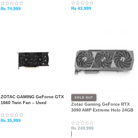
₨
43,999
₨
74,999
ADD TO CART
ADD TO CART
ZOTAC GAMING GeForce GTX
SOLD OUT
1660 Twin Fan – Used
Zotac Gaming GeForce RTX
3090 AMP Extreme Holo 24GB
384 Bit GDDR6x Graphics Card
₨
35,999
– [USED]
₨
249,999
ADD TO CART