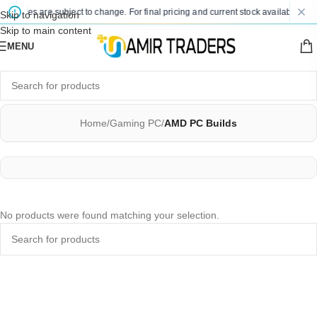
d prices are subject to change. For final pricing and current stock availability, k
Skip to navigation
Skip to main content
MENU
Home
/
Gaming PC
/
AMD PC Builds
No products were found matching your selection.