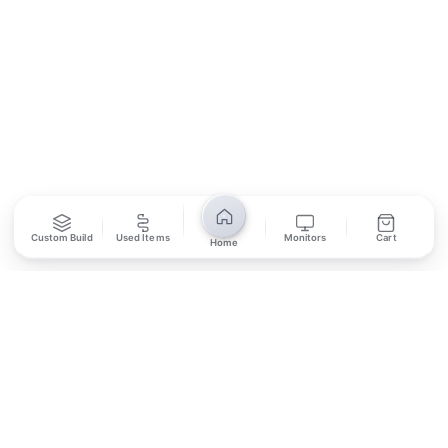
SUBSCRIBE
Unsubscribe anytime
Privacy Policy
Bank Transfer
Credit / Debit Card
Custom Build
Used Items
Monitors
Cart
Home
Required for online orders.
Card payments available at
Also accepted in-store.
the shop only.
ONLINE & IN-STORE
IN-STORE ONLY
Cash on Pickup
Pay in PKR cash when collecting from the store.
IN-STORE ONLY
Shop LG-23, Lower Ground Floor, Midway Centrum Plaza,
6th Road, Rawalpindi