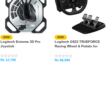
NEW
NEW
Logitech Extreme 3D Pro
Logitech G923 TRUEFORCE
Joystick
Racing Wheel & Pedals for
PlayStation & PC
₨
12,799
₨
98,999
ADD TO CART
ADD TO CART