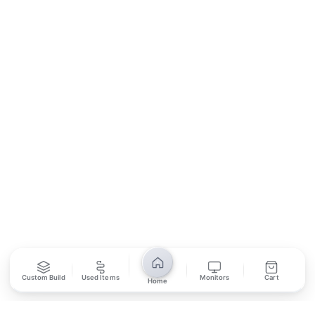
Contact Us
Return Policy
Privacy Policy
SUBSCRIBE
Unsubscribe anytime
Privacy Policy
Bank Transfer
Credit / Debit Card
Required for online orders.
Card payments available at
Also accepted in-store.
the shop only.
ONLINE & IN-STORE
IN-STORE ONLY
Custom Build
Used Items
Monitors
Cart
Cash on Pickup
Home
Pay in PKR cash when collecting from the store.
IN-STORE ONLY