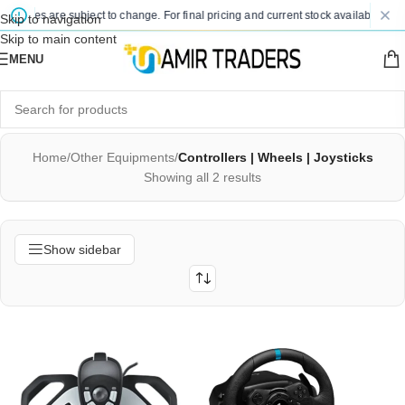
 prices are subject to change. For final pricing and current stock availability, ki
Skip to navigation
Skip to main content
MENU
Home
/
Other Equipments
/
Controllers | Wheels | Joysticks
Showing all 2 results
Show sidebar