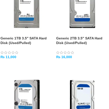
Generic 1TB 3.5″ SATA Hard
Generic 2TB 3.5″ SATA Hard
Disk (Used/Pulled)
Disk (Used/Pulled)
₨
11,000
₨
16,000
ADD TO CART
ADD TO CART