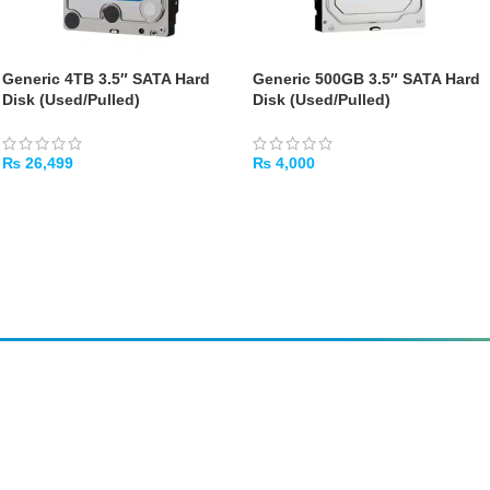
Generic 4TB 3.5″ SATA Hard
Generic 500GB 3.5″ SATA Hard
Disk (Used/Pulled)
Disk (Used/Pulled)
₨
26,499
₨
4,000
ADD TO CART
ADD TO CART
Amir
Traders
EST. 2015