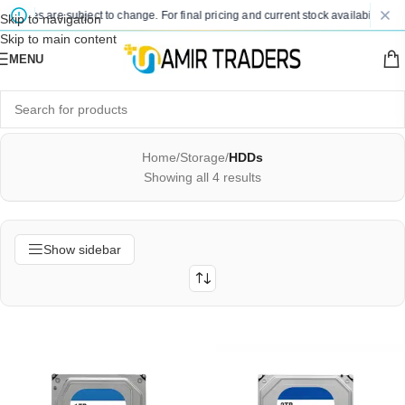
 prices are subject to change. For final pricing and current stock availability, ki
Skip to navigation
Skip to main content
MENU
Home
/
Storage
/
HDDs
Showing all 4 results
Show sidebar