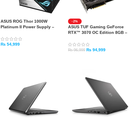
ASUS ROG Thor 1000W
-2%
Platinum II Power Supply –
ASUS TUF Gaming GeForce
Used with Box
RTX™ 3070 OC Edition 8GB –
USED GPU WITH BOX
₨
54,999
₨
94,999
₨
96,999
ADD TO CART
ADD TO CART