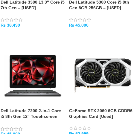
Dell Latitude 3380 13.3″ Core i5
Dell Latitude 5300 Core i5 8th
7th Gen – [USED]
Gen 8GB 256GB – [USED]
₨
38,499
₨
45,000
ADD TO CART
ADD TO CART
Dell Latitude 7200 2-in-1 Core
GeForce RTX 2060 6GB GDDR6
i5 8th Gen 12″ Touchscreen
Graphics Card [Used]
[Used]
₨
52,999