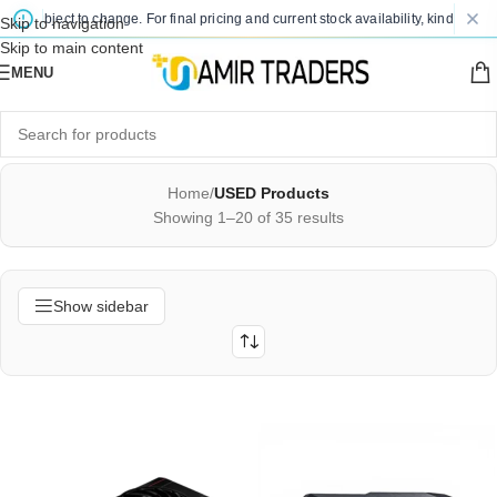
bject to change. For final pricing and current stock availability, kindly contact u
Skip to navigation
Skip to main content
MENU
Home
/
USED Products
Showing 1–20 of 35 results
Show sidebar