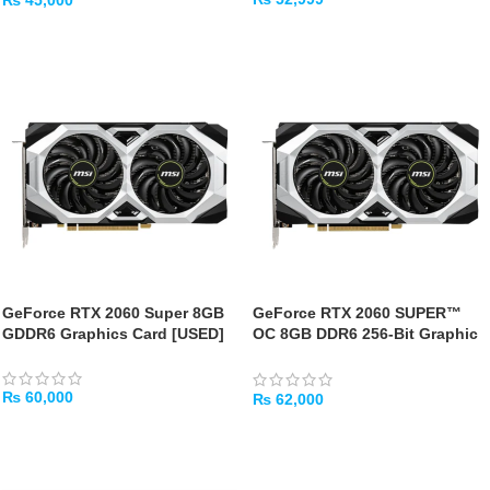
₨
45,000
ADD TO CART
ADD TO CART
GeForce RTX 2060 Super 8GB
GeForce RTX 2060 SUPER™
GDDR6 Graphics Card [USED]
OC 8GB DDR6 256-Bit Graphic
Card – [USED]
₨
60,000
₨
62,000
ADD TO CART
ADD TO CART