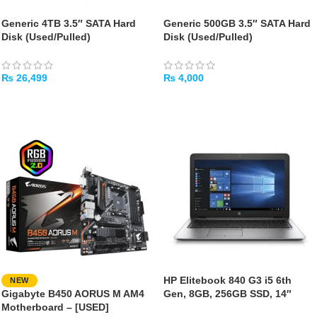
Generic 4TB 3.5″ SATA Hard
Generic 500GB 3.5″ SATA Hard
Disk (Used/Pulled)
Disk (Used/Pulled)
₨
26,499
₨
4,000
ADD TO CART
ADD TO CART
HP Elitebook 840 G3 i5 6th
NEW
Gigabyte B450 AORUS M AM4
Gen, 8GB, 256GB SSD, 14″
Motherboard – [USED]
[Used]