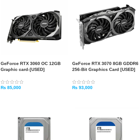
GeForce RTX 3060 OC 12GB
GeForce RTX 3070 8GB GDDR6
Graphic card-[USED]
256-Bit Graphics Card [USED]
₨
85,000
₨
93,000
ADD TO CART
ADD TO CART