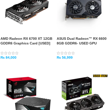
AMD Radeon RX 6700 XT 12GB
ASUS Dual Radeon™ RX 6600
GDDR6 Graphics Card [USED]
8GB GDDR6- USED GPU
₨
84,000
₨
56,999
ADD TO CART
ADD TO CART