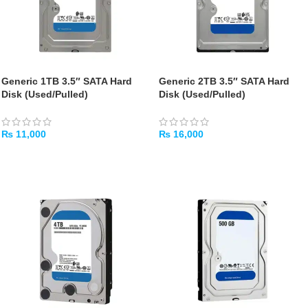
Generic 1TB 3.5″ SATA Hard
Generic 2TB 3.5″ SATA Hard
Disk (Used/Pulled)
Disk (Used/Pulled)
₨
11,000
₨
16,000
ADD TO CART
ADD TO CART