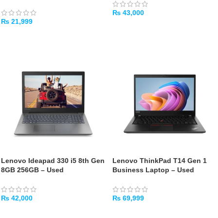
₨
43,000
₨
21,999
ADD TO CART
ADD TO CART
Lenovo Ideapad 330 i5 8th Gen
Lenovo ThinkPad T14 Gen 1
8GB 256GB – Used
Business Laptop – Used
₨
42,000
₨
69,999
ADD TO CART
ADD TO CART