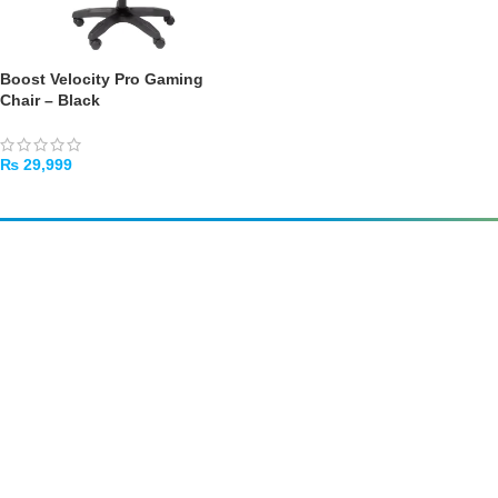
Boost Velocity Pro Gaming
Chair – Black
₨
29,999
ADD TO CART
Amir
Traders
EST. 2015
Shop All
PC Builder