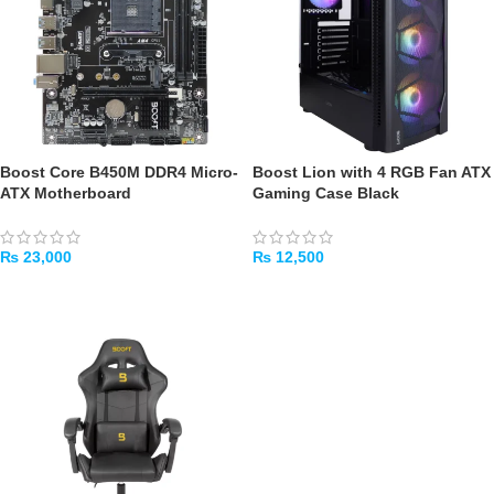
Boost Core B450M DDR4 Micro-
Boost Lion with 4 RGB Fan ATX
ATX Motherboard
Gaming Case Black
₨
23,000
₨
12,500
ADD TO CART
ADD TO CART