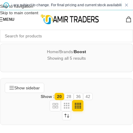
rices are subject to change. For final pricing and current stock availability, kind
Skip to navigation
Skip to main content
MENU
Home
/
Brands
/
Boost
Showing all 5 results
Show sidebar
Show
20
28
36
42