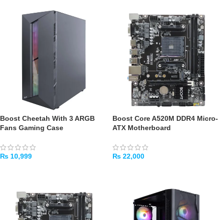
Boost Cheetah With 3 ARGB
Boost Core A520M DDR4 Micro-
Fans Gaming Case
ATX Motherboard
₨
10,999
₨
22,000
ADD TO CART
ADD TO CART