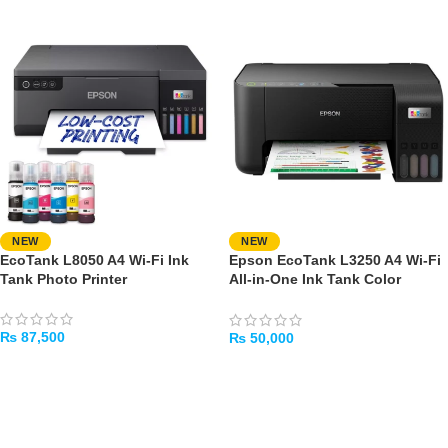
NEW
NEW
EcoTank L8050 A4 Wi-Fi Ink
Epson EcoTank L3250 A4 Wi-Fi
Tank Photo Printer
All-in-One Ink Tank Color
Printer
₨
87,500
₨
50,000
ADD TO CART
ADD TO CART