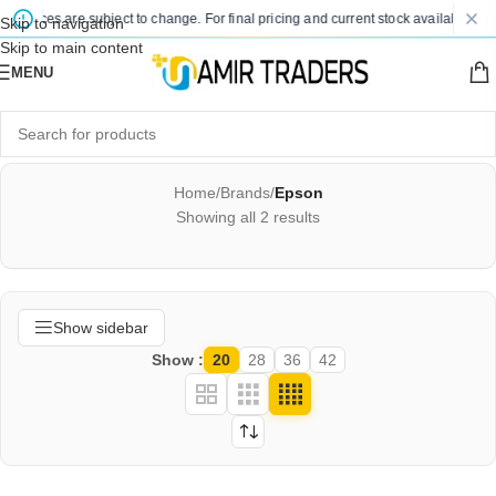
d prices are subject to change. For final pricing and current stock availability, k
Skip to navigation
Skip to main content
MENU
Home
/
Brands
/
Epson
Showing all 2 results
Show sidebar
Show
20
28
36
42