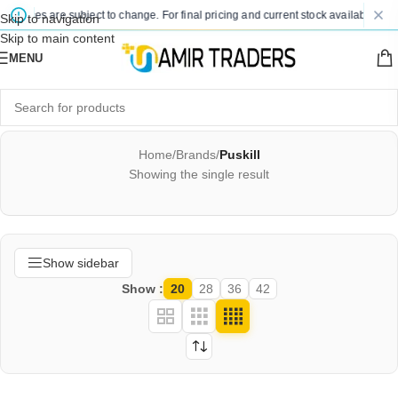
d prices are subject to change. For final pricing and current stock availability, k
Skip to navigation
Skip to main content
MENU
Home
/
Brands
/
Puskill
Showing the single result
Show sidebar
Show
20
28
36
42