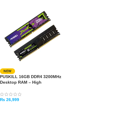
NEW
PUSKILL 16GB DDR4 3200MHz
Desktop RAM – High
Performance
₨
26,999
ADD TO CART