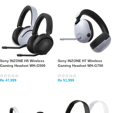
Sony INZONE H5 Wireless
Sony INZONE H7 Wireless
Gaming Headset WH-G500
Gaming Headset WH-G700
₨
47,999
₨
51,999
SELECT OPTIONS
ADD TO CART