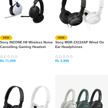
NEW
NEW
Sony INZONE H9 Wireless Noise
Sony MDR-ZX110AP Wired On
Cancelling Gaming Headset
Ear Headphones
₨
71,999
₨
3,999
SELECT OPTIONS
SELECT OPTIONS