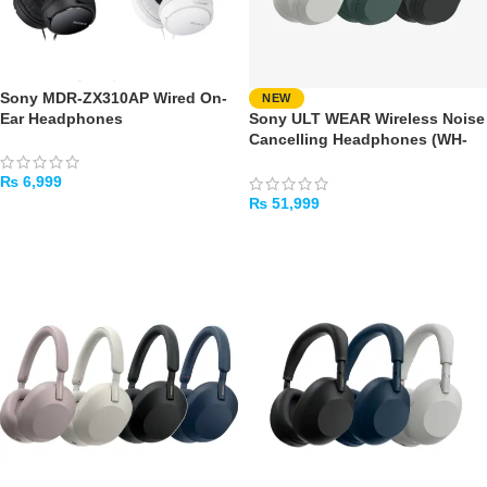
Sony MDR-ZX310AP Wired On-
NEW
Ear Headphones
Sony ULT WEAR Wireless Noise
Cancelling Headphones (WH-
ULT900N)
₨
6,999
₨
51,999
SELECT OPTIONS
SELECT OPTIONS