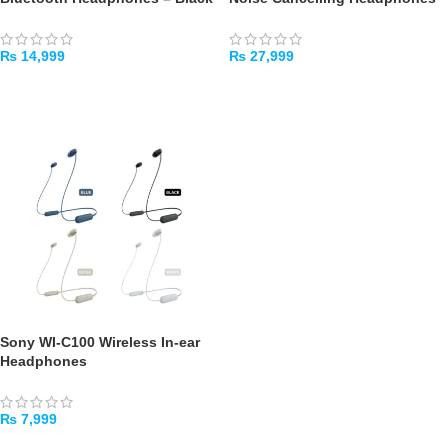
₨
14,999
₨
27,999
SELECT OPTIONS
SELECT OPTIONS
Sony WI-C100 Wireless In-ear
Headphones
₨
7,999
SELECT OPTIONS