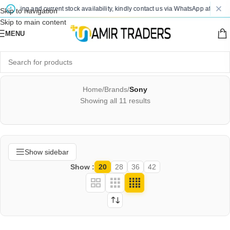
pricing and current stock availability, kindly contact us via WhatsApp after placin
Skip to navigation
Skip to main content
MENU
Home
/
Brands
/
Sony
Showing all 11 results
Show sidebar
Show
20
28
36
42