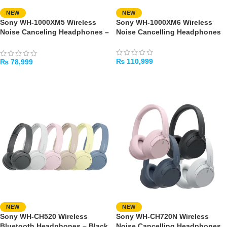
NEW
NEW
Sony WH-1000XM5 Wireless
Sony WH-1000XM6 Wireless
Noise Canceling Headphones –
Noise Cancelling Headphones
Black
₨
110,999
₨
78,999
SELECT OPTIONS
SELECT OPTIONS
NEW
NEW
Sony WH-CH520 Wireless
Sony WH-CH720N Wireless
Bluetooth Headphones – Black
Noise Cancelling Headphones