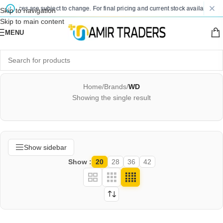
ed prices are subject to change. For final pricing and current stock availability, 
Skip to navigation
Skip to main content
MENU
Home
/
Brands
/
WD
Showing the single result
Show sidebar
Show
20
28
36
42