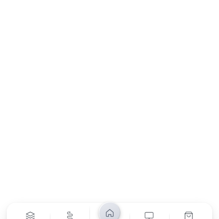
My Orders
About Us
Contact Us
Return Policy
Privacy Policy
SUBSCRIBE
Unsubscribe anytime
Privacy Policy
Bank Transfer
Credit / Debit Card
Required for online orders.
Card payments available at
Also accepted in-store.
the shop only.
ONLINE & IN-STORE
IN-STORE ONLY
Cash on Pickup