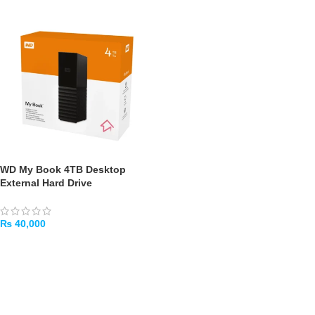
WD My Book 4TB Desktop
External Hard Drive
₨
40,000
ADD TO CART