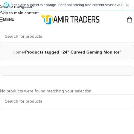
ted prices are subject to change. For final pricing and current stock availability,
Skip to navigation
Skip to main content
MENU
Home
/
Products tagged “24" Curved Gaming Monitor”
No products were found matching your selection.