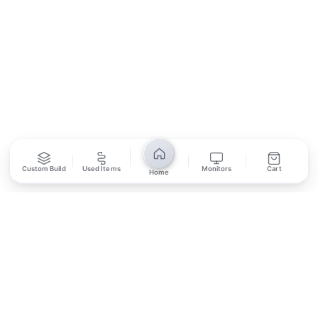
SUBSCRIBE
Unsubscribe anytime
Privacy Policy
Bank Transfer
Credit / Debit Card
Custom Build
Used Items
Monitors
Cart
Home
Required for online orders.
Card payments available at
Also accepted in-store.
the shop only.
ONLINE & IN-STORE
IN-STORE ONLY
Cash on Pickup
Pay in PKR cash when collecting from the store.
IN-STORE ONLY
Shop LG-23, Lower Ground Floor, Midway Centrum Plaza,
6th Road, Rawalpindi