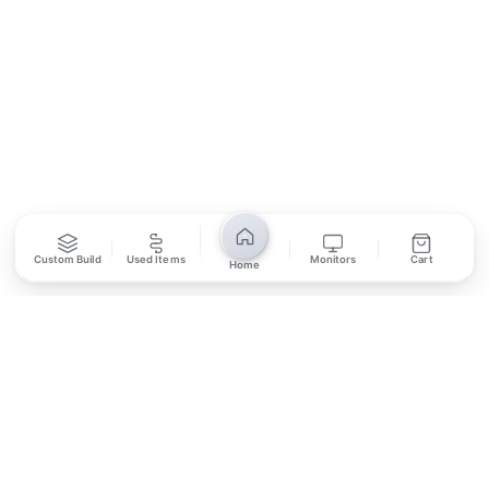
SUBSCRIBE
Unsubscribe anytime
Privacy Policy
Bank Transfer
Credit / Debit Card
Custom Build
Used Items
Monitors
Cart
Home
Required for online orders.
Card payments available at
Also accepted in-store.
the shop only.
ONLINE & IN-STORE
IN-STORE ONLY
Cash on Pickup
Pay in PKR cash when collecting from the store.
IN-STORE ONLY
Shop LG-23, Lower Ground Floor, Midway Centrum Plaza,
6th Road, Rawalpindi