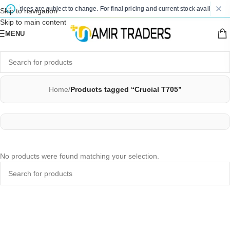
ted prices are subject to change. For final pricing and current stock availability,
Skip to navigation
Skip to main content
MENU
Home
/
Products tagged “Crucial T705”
No products were found matching your selection.