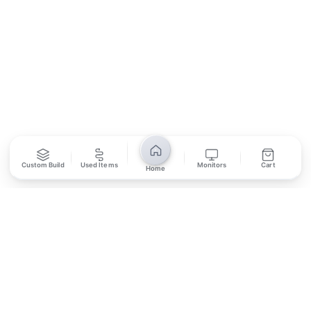
SUBSCRIBE
Unsubscribe anytime
Privacy Policy
Bank Transfer
Credit / Debit Card
Custom Build
Used Items
Monitors
Cart
Home
Required for online orders.
Card payments available at
Also accepted in-store.
the shop only.
ONLINE & IN-STORE
IN-STORE ONLY
Cash on Pickup
Pay in PKR cash when collecting from the store.
IN-STORE ONLY
Shop LG-23, Lower Ground Floor, Midway Centrum Plaza,
6th Road, Rawalpindi