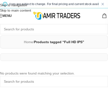
ted prices are subject to change. For final pricing and current stock availability,
Skip to navigation
Skip to main content
MENU
Home
/
Products tagged “Full HD IPS”
No products were found matching your selection.