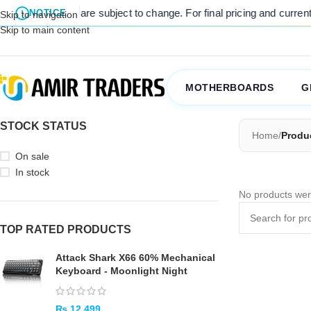
 listed prices are subject to change. For final pricing and current s
NOTICE
Skip to navigation
Skip to main content
MOTHERBOARDS
G
STOCK STATUS
Home
/
Produc
On sale
In stock
No products wer
TOP RATED PRODUCTS
Attack Shark X66 60% Mechanical
Keyboard - Moonlight Night
₨
12,499