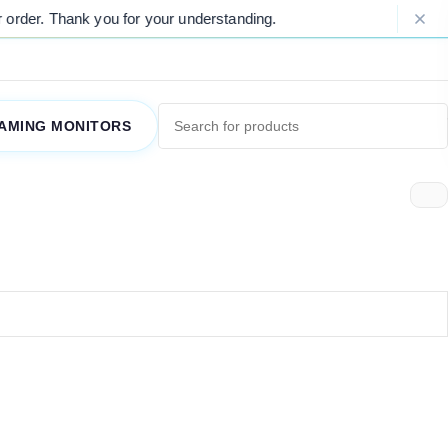
rder. Thank you for your understanding.
AMING MONITORS