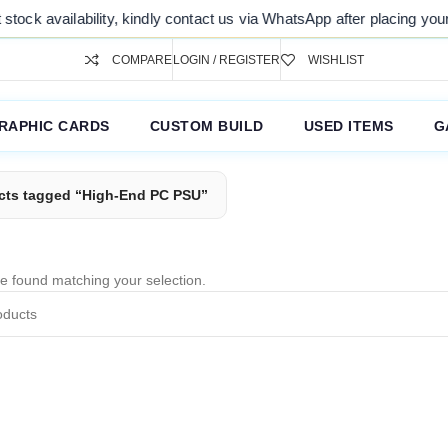
tock availability, kindly contact us via WhatsApp after placing your o
COMPARE
LOGIN / REGISTER
WISHLIST
RAPHIC CARDS
CUSTOM BUILD
USED ITEMS
G
cts tagged “High-End PC PSU”
e found matching your selection.