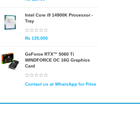
Intel Core i9 14900K Processor -
Tray
₨
135,000
GeForce RTX™ 5060 Ti
WINDFORCE OC 16G Graphics
Card
Amir
Traders
EST. 2015