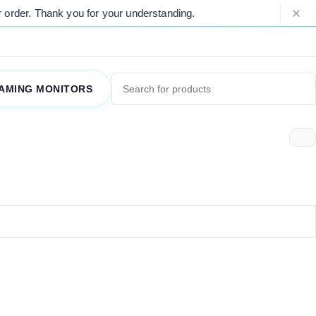
rder. Thank you for your understanding.
AMING MONITORS