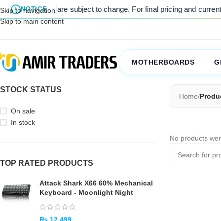
 listed prices are subject to change. For final pricing and current s
NOTICE
Skip to navigation
Skip to main content
MOTHERBOARDS
G
STOCK STATUS
Home
/
Produ
On sale
In stock
No products wer
TOP RATED PRODUCTS
Attack Shark X66 60% Mechanical
Keyboard - Moonlight Night
₨
12,499