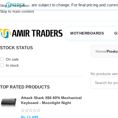
 listed prices are subject to change. For final pricing and current s
NOTICE
Skip to navigation
Skip to main content
MOTHERBOARDS
G
STOCK STATUS
Home
/
Produ
On sale
In stock
No products wer
TOP RATED PRODUCTS
Attack Shark X66 60% Mechanical
Keyboard - Moonlight Night
₨
12,499