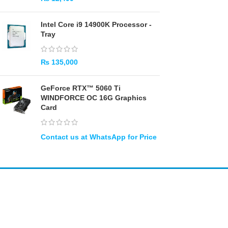
Intel Core i9 14900K Processor -
Tray
₨
135,000
GeForce RTX™ 5060 Ti
WINDFORCE OC 16G Graphics
Card
Amir
Traders
EST. 2015