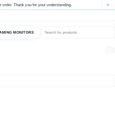
order. Thank you for your understanding.
AMING MONITORS