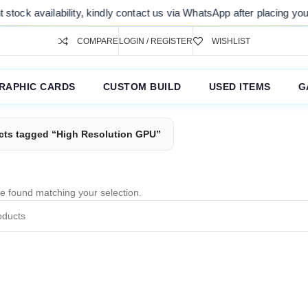
tock availability, kindly contact us via WhatsApp after placing your 
COMPARE
LOGIN / REGISTER
WISHLIST
RAPHIC CARDS
CUSTOM BUILD
USED ITEMS
G
cts tagged “High Resolution GPU”
e found matching your selection.