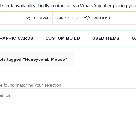
tock availability, kindly contact us via WhatsApp after placing your 
COMPARE
LOGIN / REGISTER
WISHLIST
RAPHIC CARDS
CUSTOM BUILD
USED ITEMS
G
cts tagged “Honeycomb Mouse”
e found matching your selection.