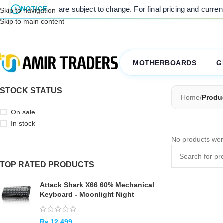
 listed prices are subject to change. For final pricing and current s
NOTICE
Skip to navigation
Skip to main content
MOTHERBOARDS
G
STOCK STATUS
Home
/
Produ
On sale
In stock
No products wer
TOP RATED PRODUCTS
Attack Shark X66 60% Mechanical
Keyboard - Moonlight Night
₨
12,499