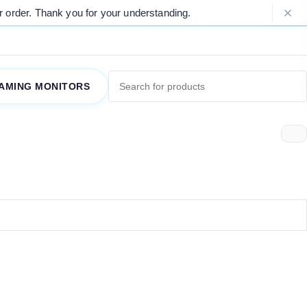
order. Thank you for your understanding.
AMING MONITORS