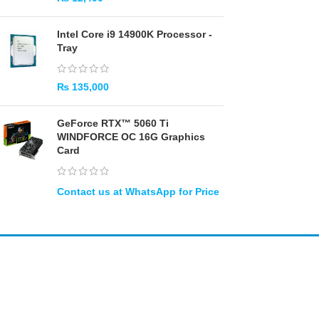
Intel Core i9 14900K Processor -
Tray
₨
135,000
GeForce RTX™ 5060 Ti
WINDFORCE OC 16G Graphics
Card
Amir
Traders
EST. 2015