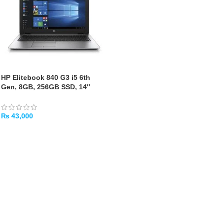
HP Elitebook 840 G3 i5 6th
Gen, 8GB, 256GB SSD, 14″
[Used]
₨
43,000
ADD TO CART