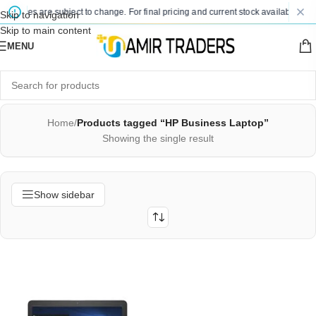
d prices are subject to change. For final pricing and current stock availability, k
Skip to navigation
Skip to main content
MENU
Home
/
Products tagged “HP Business Laptop”
Showing the single result
Show sidebar