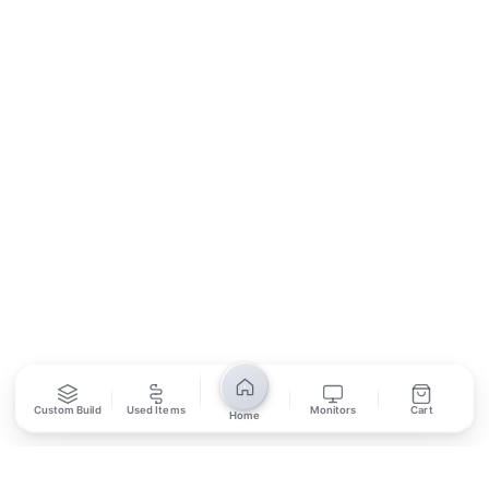
Contact Us
Return Policy
Privacy Policy
SUBSCRIBE
Unsubscribe anytime
Privacy Policy
Bank Transfer
Credit / Debit Card
Required for online orders.
Card payments available at
Also accepted in-store.
the shop only.
ONLINE & IN-STORE
IN-STORE ONLY
Custom Build
Used Items
Monitors
Cart
Home
Cash on Pickup
Pay in PKR cash when collecting from the store.
IN-STORE ONLY