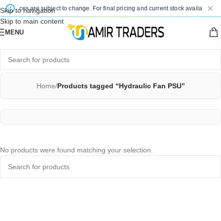
ed prices are subject to change. For final pricing and current stock availability, 
Skip to navigation
Skip to main content
MENU
Home
/
Products tagged “Hydraulic Fan PSU”
No products were found matching your selection.