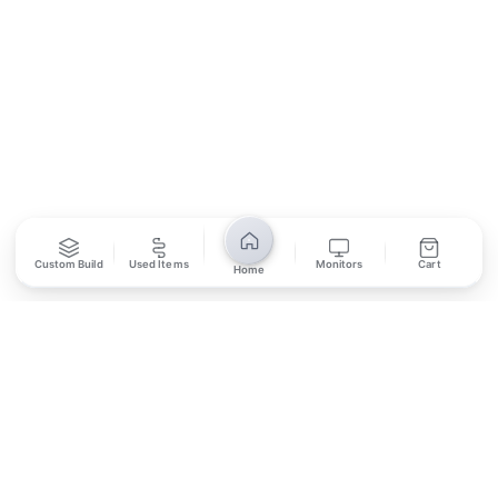
SUBSCRIBE
Unsubscribe anytime
Privacy Policy
Bank Transfer
Credit / Debit Card
Custom Build
Used Items
Monitors
Cart
Home
Required for online orders.
Card payments available at
Also accepted in-store.
the shop only.
ONLINE & IN-STORE
IN-STORE ONLY
Cash on Pickup
Pay in PKR cash when collecting from the store.
IN-STORE ONLY
Shop LG-23, Lower Ground Floor, Midway Centrum Plaza,
6th Road, Rawalpindi