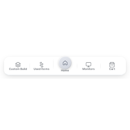
SUBSCRIBE
Unsubscribe anytime
Privacy Policy
Bank Transfer
Credit / Debit Card
Custom Build
Used Items
Monitors
Cart
Home
Required for online orders.
Card payments available at
Also accepted in-store.
the shop only.
ONLINE & IN-STORE
IN-STORE ONLY
Cash on Pickup
Pay in PKR cash when collecting from the store.
IN-STORE ONLY
Shop LG-23, Lower Ground Floor, Midway Centrum Plaza,
6th Road, Rawalpindi