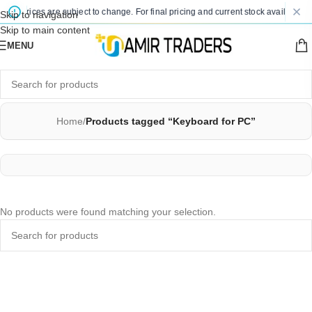
ted prices are subject to change. For final pricing and current stock availability,
Skip to navigation
Skip to main content
MENU
Home
/
Products tagged “Keyboard for PC”
No products were found matching your selection.