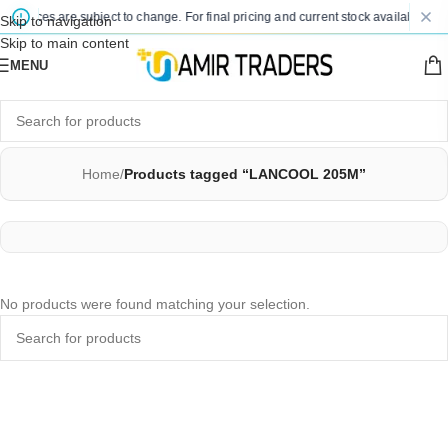
d prices are subject to change. For final pricing and current stock availability, k
Skip to navigation
Skip to main content
MENU
Home
/
Products tagged “LANCOOL 205M”
No products were found matching your selection.