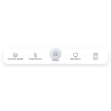
SUBSCRIBE
Unsubscribe anytime
Privacy Policy
Bank Transfer
Credit / Debit Card
Custom Build
Used Items
Monitors
Cart
Home
Required for online orders.
Card payments available at
Also accepted in-store.
the shop only.
ONLINE & IN-STORE
IN-STORE ONLY
Cash on Pickup
Pay in PKR cash when collecting from the store.
IN-STORE ONLY
Shop LG-23, Lower Ground Floor, Midway Centrum Plaza,
6th Road, Rawalpindi