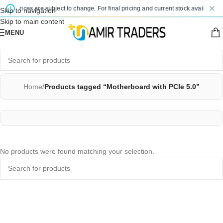
ted prices are subject to change. For final pricing and current stock availability,
Skip to navigation
Skip to main content
MENU
Home
/
Products tagged “Motherboard with PCIe 5.0”
No products were found matching your selection.