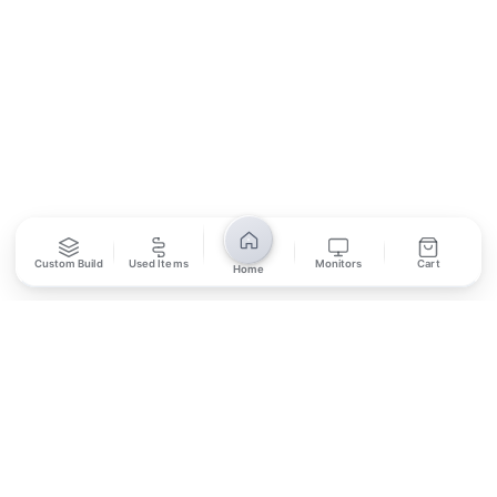
SUBSCRIBE
Unsubscribe anytime
Privacy Policy
Bank Transfer
Credit / Debit Card
Custom Build
Used Items
Monitors
Cart
Home
Required for online orders.
Card payments available at
Also accepted in-store.
the shop only.
ONLINE & IN-STORE
IN-STORE ONLY
Cash on Pickup
Pay in PKR cash when collecting from the store.
IN-STORE ONLY
Shop LG-23, Lower Ground Floor, Midway Centrum Plaza,
6th Road, Rawalpindi