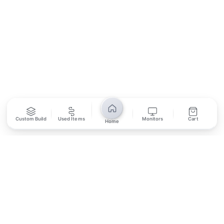
SUBSCRIBE
Unsubscribe anytime
Privacy Policy
Bank Transfer
Credit / Debit Card
Custom Build
Used Items
Monitors
Cart
Home
Required for online orders.
Card payments available at
Also accepted in-store.
the shop only.
ONLINE & IN-STORE
IN-STORE ONLY
Cash on Pickup
Pay in PKR cash when collecting from the store.
IN-STORE ONLY
Shop LG-23, Lower Ground Floor, Midway Centrum Plaza,
6th Road, Rawalpindi