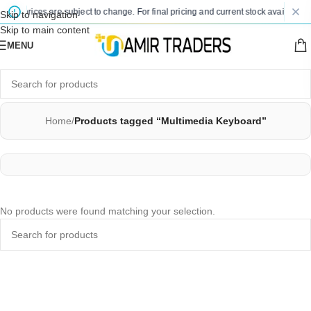
sted prices are subject to change. For final pricing and current stock availability
Skip to navigation
Skip to main content
MENU
Home
/
Products tagged “Multimedia Keyboard”
No products were found matching your selection.