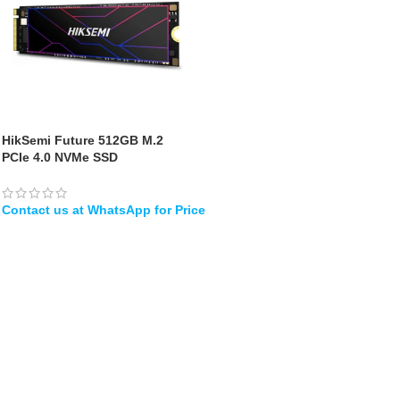
HikSemi Future 512GB M.2
PCIe 4.0 NVMe SSD
WHATSAPP