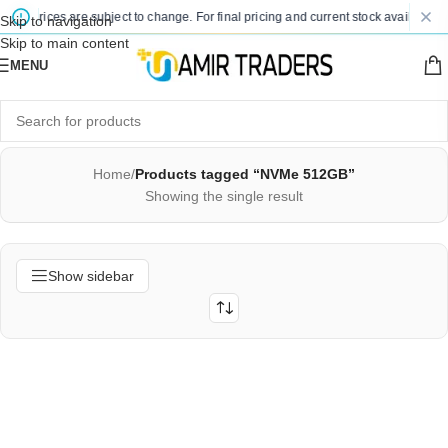
ted prices are subject to change. For final pricing and current stock availability,
Skip to navigation
Skip to main content
MENU
Home
/
Products tagged “NVMe 512GB”
Showing the single result
Show sidebar