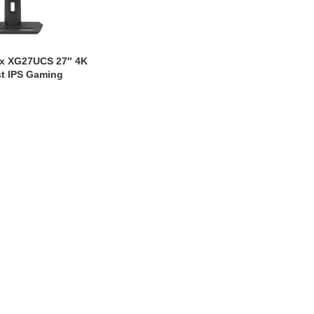
x XG27UCS 27″ 4K
t IPS Gaming