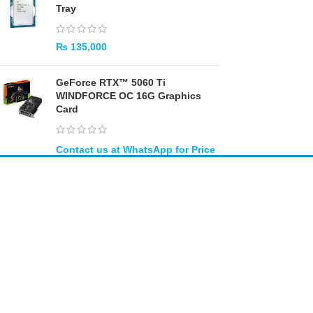
Tray
₨
135,000
GeForce RTX™ 5060 Ti
WINDFORCE OC 16G Graphics
Card
Amir
Traders
EST. 2015