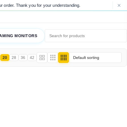
rder. Thank you for your understanding.
AMING MONITORS
20
28
36
42