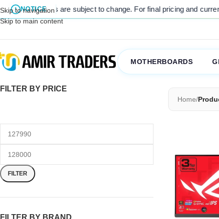
 listed prices are subject to change. For final pricing and current s
NOTICE
Skip to navigation
Skip to main content
MOTHERBOARDS
G
FILTER BY PRICE
Home
/
Produc
FILTER
FILTER BY BRAND