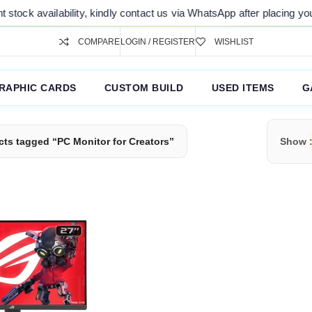
tock availability, kindly contact us via WhatsApp after placing your o
COMPARE
LOGIN / REGISTER
WISHLIST
RAPHIC CARDS
CUSTOM BUILD
USED ITEMS
G
ts tagged “PC Monitor for Creators”
Show