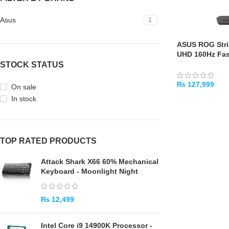
Asus
1
ASUS ROG Stri
UHD 160Hz Fas
Monitor
STOCK STATUS
₨
127,999
On sale
In stock
ADD TO CART
TOP RATED PRODUCTS
Attack Shark X66 60% Mechanical
Keyboard - Moonlight Night
₨
12,499
Intel Core i9 14900K Processor -