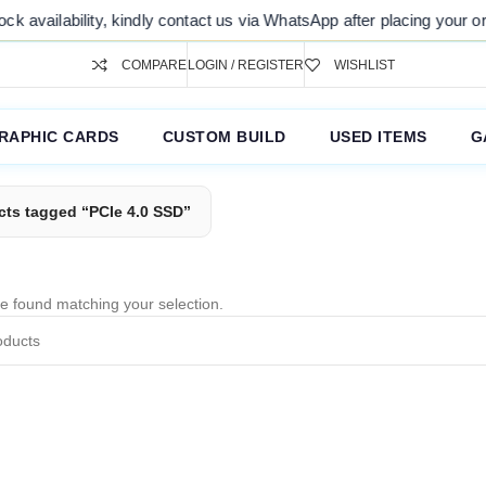
k availability, kindly contact us via WhatsApp after placing your ord
COMPARE
LOGIN / REGISTER
WISHLIST
RAPHIC CARDS
CUSTOM BUILD
USED ITEMS
G
cts tagged “PCIe 4.0 SSD”
e found matching your selection.