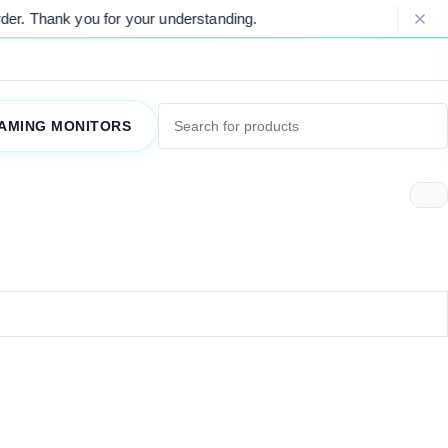
er. Thank you for your understanding.
P
AMING MONITORS