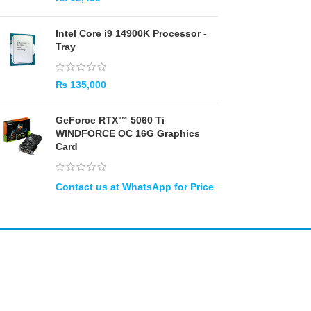
Intel Core i9 14900K Processor -
Tray
₨
135,000
GeForce RTX™ 5060 Ti
WINDFORCE OC 16G Graphics
Card
Amir
Traders
EST. 2015