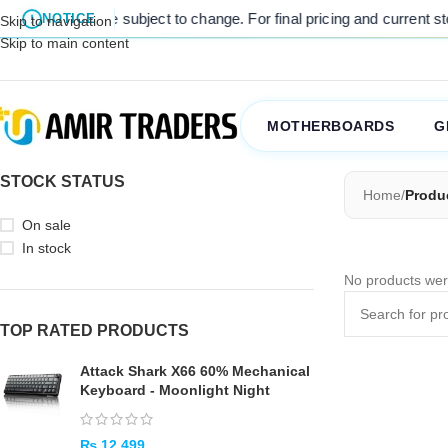
sted prices are subject to change. For final pricing and current stoc
NOTICE
Skip to navigation
Skip to main content
MOTHERBOARDS
G
STOCK STATUS
Home
/
Produ
On sale
In stock
No products wer
TOP RATED PRODUCTS
Attack Shark X66 60% Mechanical
Keyboard - Moonlight Night
₨
12,499