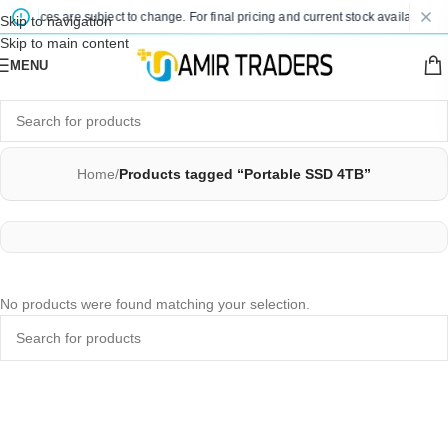
ted prices are subject to change. For final pricing and current stock availability,
Skip to navigation
Skip to main content
MENU
Home
/
Products tagged “Portable SSD 4TB”
No products were found matching your selection.