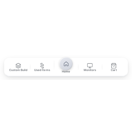
SUBSCRIBE
Unsubscribe anytime
Privacy Policy
Bank Transfer
Credit / Debit Card
Custom Build
Used Items
Monitors
Cart
Home
Required for online orders.
Card payments available at
Also accepted in-store.
the shop only.
ONLINE & IN-STORE
IN-STORE ONLY
Cash on Pickup
Pay in PKR cash when collecting from the store.
IN-STORE ONLY
Shop LG-23, Lower Ground Floor, Midway Centrum Plaza,
6th Road, Rawalpindi