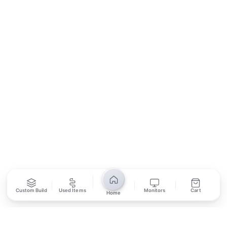
Contact Us
Return Policy
Privacy Policy
SUBSCRIBE
Unsubscribe anytime
Privacy Policy
Bank Transfer
Credit / Debit Card
Required for online orders.
Card payments available at
Also accepted in-store.
the shop only.
ONLINE & IN-STORE
IN-STORE ONLY
Custom Build
Used Items
Monitors
Cart
Home
Cash on Pickup
Pay in PKR cash when collecting from the store.
IN-STORE ONLY