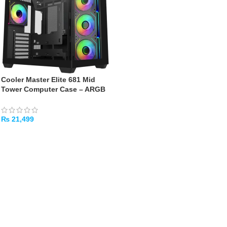
Cooler Master Elite 681 Mid
Tower Computer Case – ARGB
Fans, 360mm AIO, Type-C
(Black)
₨
21,499
ADD TO CART