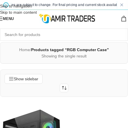
d prices are subject to change. For final pricing and current stock availability, k
Skip to navigation
Skip to main content
MENU
Home
/
Products tagged “RGB Computer Case”
Showing the single result
Show sidebar