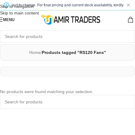
e subject to change. For final pricing and current stock availability, kindly conta
Skip to navigation
Skip to main content
MENU
Home
/
Products tagged “RS120 Fans”
No products were found matching your selection.