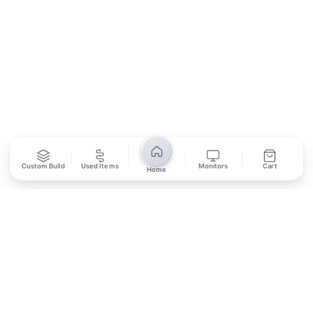
SUBSCRIBE
Unsubscribe anytime
Privacy Policy
Bank Transfer
Credit / Debit Card
Custom Build
Used Items
Monitors
Cart
Home
Required for online orders.
Card payments available at
Also accepted in-store.
the shop only.
ONLINE & IN-STORE
IN-STORE ONLY
Cash on Pickup
Pay in PKR cash when collecting from the store.
IN-STORE ONLY
Shop LG-23, Lower Ground Floor, Midway Centrum Plaza,
6th Road, Rawalpindi