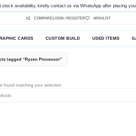
tock availability, kindly contact us via WhatsApp after placing your 
COMPARE
LOGIN / REGISTER
WISHLIST
RAPHIC CARDS
CUSTOM BUILD
USED ITEMS
G
cts tagged “Ryzen Processor”
e found matching your selection.