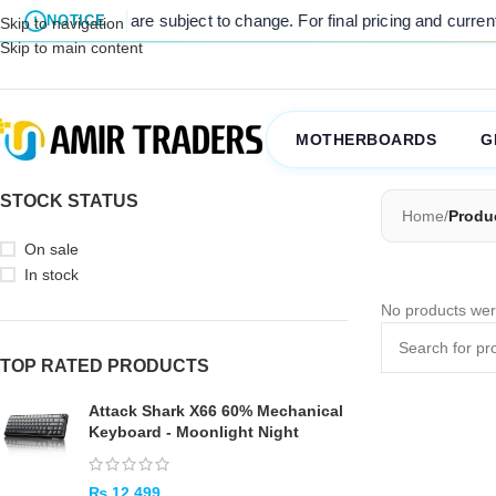
 listed prices are subject to change. For final pricing and current s
NOTICE
Skip to navigation
Skip to main content
MOTHERBOARDS
G
STOCK STATUS
Home
/
Produ
On sale
In stock
No products wer
TOP RATED PRODUCTS
Attack Shark X66 60% Mechanical
Keyboard - Moonlight Night
₨
12,499