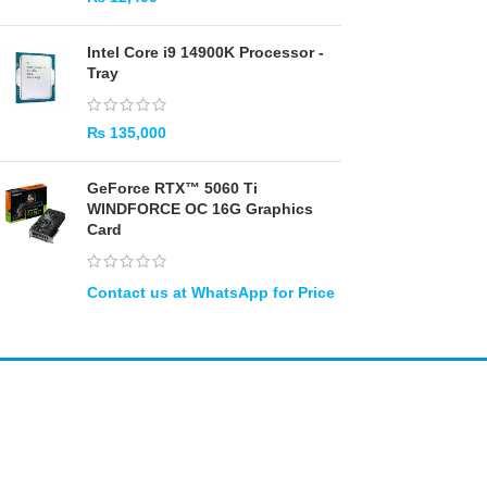
Intel Core i9 14900K Processor -
Tray
₨
135,000
GeForce RTX™ 5060 Ti
WINDFORCE OC 16G Graphics
Card
Amir
Traders
EST. 2015