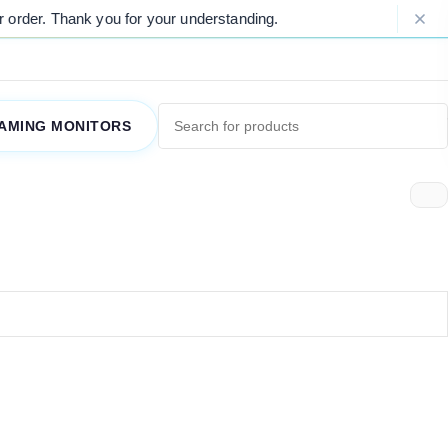
order. Thank you for your understanding.
AMING MONITORS