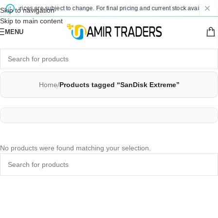
sted prices are subject to change. For final pricing and current stock availability
Skip to navigation
Skip to main content
MENU
Home
/
Products tagged “SanDisk Extreme”
No products were found matching your selection.