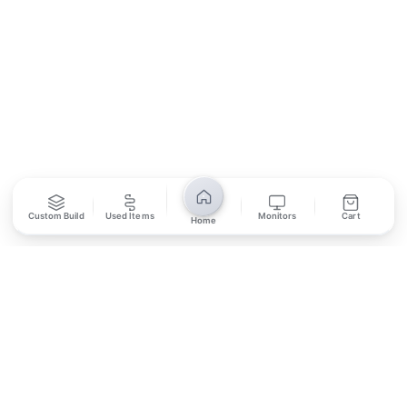
SUBSCRIBE
Unsubscribe anytime
Privacy Policy
Bank Transfer
Credit / Debit Card
Custom Build
Used Items
Monitors
Cart
Home
Required for online orders.
Card payments available at
Also accepted in-store.
the shop only.
ONLINE & IN-STORE
IN-STORE ONLY
Cash on Pickup
Pay in PKR cash when collecting from the store.
IN-STORE ONLY
Shop LG-23, Lower Ground Floor, Midway Centrum Plaza,
6th Road, Rawalpindi