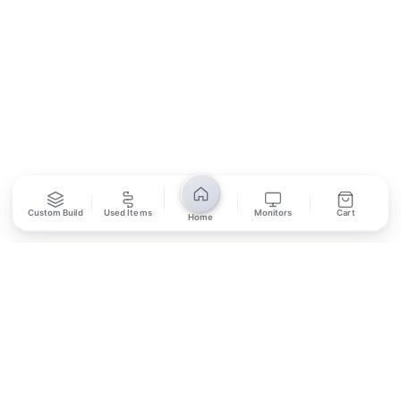
SUBSCRIBE
Unsubscribe anytime
Privacy Policy
Bank Transfer
Credit / Debit Card
Custom Build
Used Items
Monitors
Cart
Home
Required for online orders.
Card payments available at
Also accepted in-store.
the shop only.
ONLINE & IN-STORE
IN-STORE ONLY
Cash on Pickup
Pay in PKR cash when collecting from the store.
IN-STORE ONLY
Shop LG-23, Lower Ground Floor, Midway Centrum Plaza,
6th Road, Rawalpindi