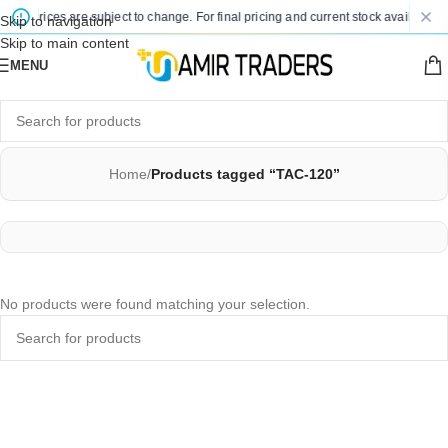
ted prices are subject to change. For final pricing and current stock availability,
Skip to navigation
Skip to main content
MENU
Home
/
Products tagged “TAC-120”
No products were found matching your selection.