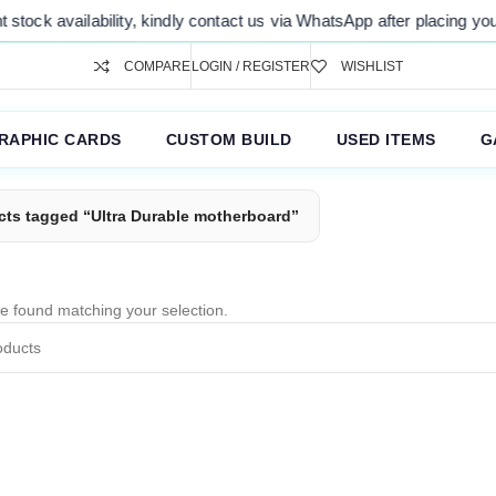
tock availability, kindly contact us via WhatsApp after placing your 
COMPARE
LOGIN / REGISTER
WISHLIST
RAPHIC CARDS
CUSTOM BUILD
USED ITEMS
G
cts tagged “Ultra Durable motherboard”
e found matching your selection.