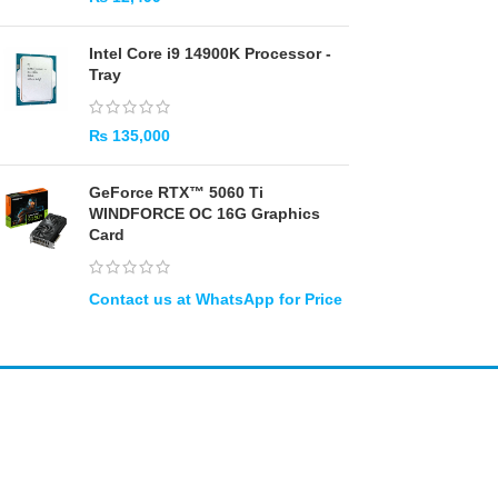
Intel Core i9 14900K Processor -
Tray
₨
135,000
GeForce RTX™ 5060 Ti
WINDFORCE OC 16G Graphics
Card
Amir
Traders
EST. 2015