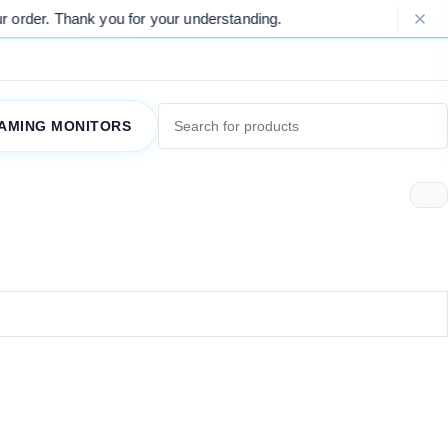
order. Thank you for your understanding.
AMING MONITORS