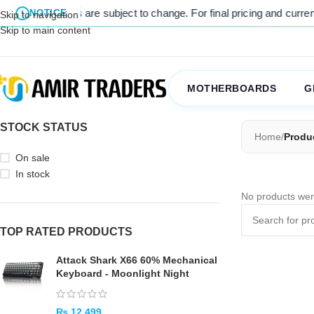
l listed prices are subject to change. For final pricing and current s
NOTICE
Skip to navigation
Skip to main content
MOTHERBOARDS
G
STOCK STATUS
Home
/
Produ
On sale
In stock
No products wer
TOP RATED PRODUCTS
Attack Shark X66 60% Mechanical
Keyboard - Moonlight Night
₨
12,499