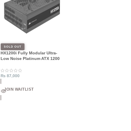
SOLD OUT
HX1200i Fully Modular Ultra-
Low Noise Platinum ATX 1200
Watt PC Power Supply
₨
87,000
JOIN WAITLIST