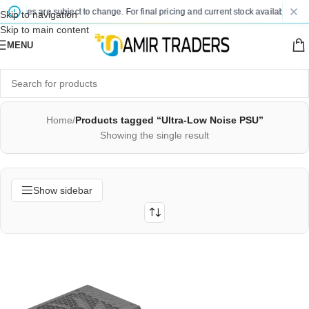
d prices are subject to change. For final pricing and current stock availability, k
Skip to navigation
Skip to main content
MENU
Home
/
Products tagged “Ultra-Low Noise PSU”
Showing the single result
Show sidebar