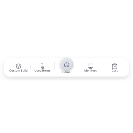
SUBSCRIBE
Unsubscribe anytime
Privacy Policy
Bank Transfer
Credit / Debit Card
Custom Build
Used Items
Monitors
Cart
Home
Required for online orders.
Card payments available at
Also accepted in-store.
the shop only.
ONLINE & IN-STORE
IN-STORE ONLY
Cash on Pickup
Pay in PKR cash when collecting from the store.
IN-STORE ONLY
Shop LG-23, Lower Ground Floor, Midway Centrum Plaza,
6th Road, Rawalpindi