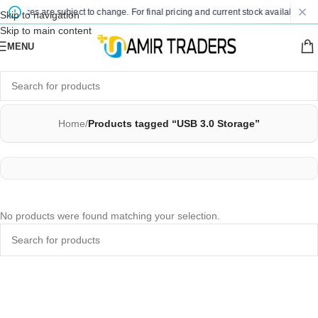
d prices are subject to change. For final pricing and current stock availability, k
Skip to navigation
Skip to main content
MENU
Home
/
Products tagged “USB 3.0 Storage”
No products were found matching your selection.