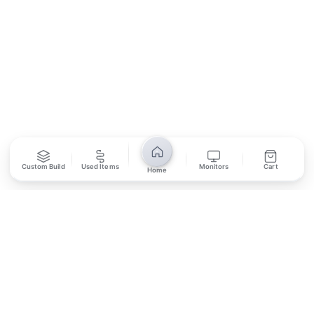
SUBSCRIBE
Unsubscribe anytime
Privacy Policy
Bank Transfer
Credit / Debit Card
Custom Build
Used Items
Monitors
Cart
Home
Required for online orders.
Card payments available at
Also accepted in-store.
the shop only.
ONLINE & IN-STORE
IN-STORE ONLY
Cash on Pickup
Pay in PKR cash when collecting from the store.
IN-STORE ONLY
Shop LG-23, Lower Ground Floor, Midway Centrum Plaza,
6th Road, Rawalpindi