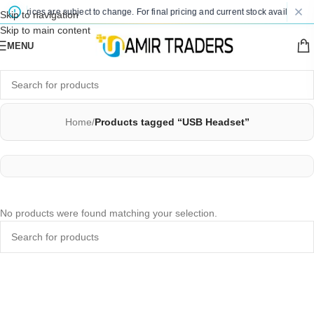
ted prices are subject to change. For final pricing and current stock availability,
Skip to navigation
Skip to main content
MENU
Home
/
Products tagged “USB Headset”
No products were found matching your selection.