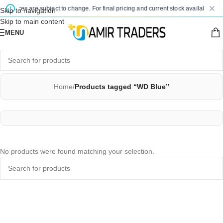
d prices are subject to change. For final pricing and current stock availability, k
Skip to navigation
Skip to main content
MENU
Home
/
Products tagged “WD Blue”
No products were found matching your selection.