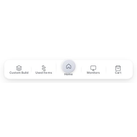
SUBSCRIBE
Unsubscribe anytime
Privacy Policy
Bank Transfer
Credit / Debit Card
Custom Build
Used Items
Monitors
Cart
Home
Required for online orders.
Card payments available at
Also accepted in-store.
the shop only.
ONLINE & IN-STORE
IN-STORE ONLY
Cash on Pickup
Pay in PKR cash when collecting from the store.
IN-STORE ONLY
Shop LG-23, Lower Ground Floor, Midway Centrum Plaza,
6th Road, Rawalpindi