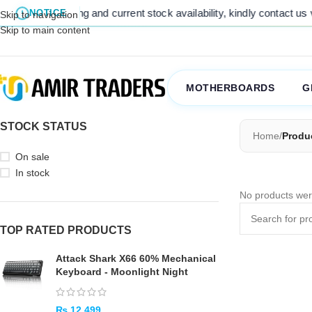
 For final pricing and current stock availability, kindly contact us 
NOTICE
Skip to navigation
Skip to main content
MOTHERBOARDS
G
STOCK STATUS
Home
/
Produ
On sale
In stock
No products wer
TOP RATED PRODUCTS
Attack Shark X66 60% Mechanical
Keyboard - Moonlight Night
₨
12,499