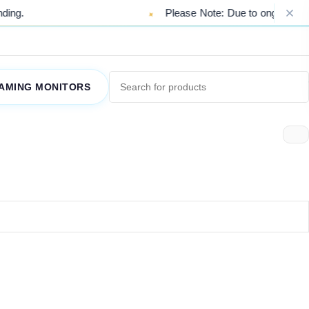
ng.
Please Note: Due to ongoing market 
AMING MONITORS