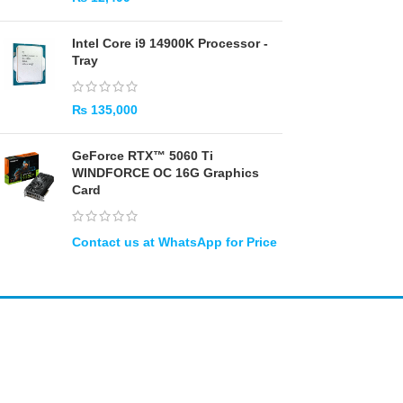
Intel Core i9 14900K Processor -
Tray
₨
135,000
GeForce RTX™ 5060 Ti
WINDFORCE OC 16G Graphics
Card
Amir
Traders
EST. 2015