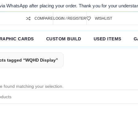
via WhatsApp after placing your order. Thank you for your understandi
COMPARE
LOGIN / REGISTER
WISHLIST
RAPHIC CARDS
CUSTOM BUILD
USED ITEMS
G
cts tagged “WQHD Display”
e found matching your selection.