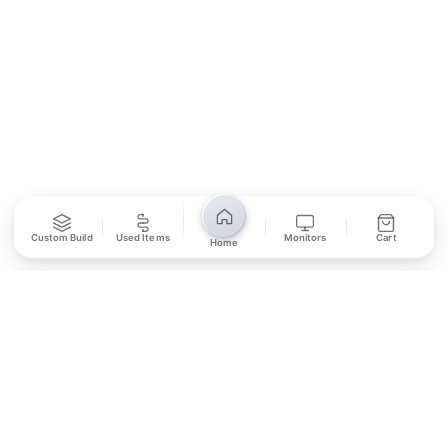
SUBSCRIBE
Unsubscribe anytime
Privacy Policy
Bank Transfer
Credit / Debit Card
Custom Build
Used Items
Monitors
Cart
Home
Required for online orders.
Card payments available at
Also accepted in-store.
the shop only.
ONLINE & IN-STORE
IN-STORE ONLY
Cash on Pickup
Pay in PKR cash when collecting from the store.
IN-STORE ONLY
Shop LG-23, Lower Ground Floor, Midway Centrum Plaza,
6th Road, Rawalpindi