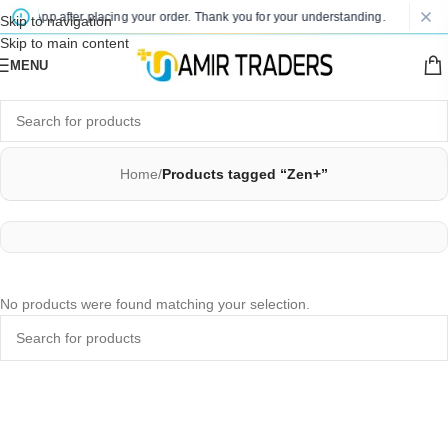
 WhatsApp after placing your order. Thank you for your understanding.
P
Skip to navigation
Skip to main content
MENU
Home
/
Products tagged “Zen+”
No products were found matching your selection.