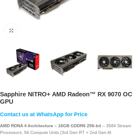
Click to enlarge
Sapphire NITRO+ AMD Radeon™ RX 9070 OC
GPU
AMD RDNA 4 Architecture – 16GB GDDR6 256-bit
– 3584 Stream
Processors, 56 Compute Units (3rd Gen RT + 2nd Gen AI