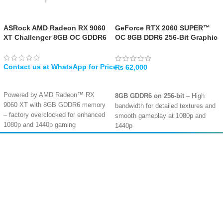
ASRock AMD Radeon RX 9060
GeForce RTX 2060 SUPER™
XT Challenger 8GB OC GDDR6
OC 8GB DDR6 256-Bit Graphic
Card – [USED]
₨
62,000
WHATSAPP
ADD TO CART
Powered by AMD Radeon™ RX
8GB GDDR6 on 256-bit
– High
9060 XT with 8GB GDDR6 memory
bandwidth for detailed textures and
– factory overclocked for enhanced
smooth gameplay at 1080p and
1080p and 1440p gaming
1440p
performance
Ray Tracing & DLSS
– Turing
Dual fan design with custom
architecture with dedicated RT
Amir
Traders
Striped Axial Fans – striped blade
cores for realistic lighting and AI-
structure and polished bottom
EST. 2015
boosted frame rates
surface deliver enhanced airflow for
optimised cooling efficiency
2176 CUDA Cores
– Solid
Stylish metal backplate – prevents
performance for high-refresh-rate
PCB bending, adds a premium
1080p gaming and capable 1440p
aesthetic, and enhances cooling
Multi-Display Ready
– Supports up