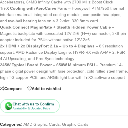
Accelerators), 64MB Infinity Cache with 2700 MHz Boost Clock
Tri-X Cooling with AeroCurve Fans
– Honeywell PTM7950 thermal
interface material, integrated cooling module, composite heatpipes,
and two-ball bearing fans on a 3.2-slot, 330.8mm card
Quick Connect MagniPlate + Stealth Hidden Power Cable
–
Magnetic backplate with concealed 12V-2×6 (H++) connector; 3×8-pin
adapter included for PSUs without native 12V-2×6
2x HDMI + 2x DisplayPort 2.1a – Up to 4 Displays
– 8K resolution
support, AMD Radiance Display Engine, HYPR-RX with AFMF 2, FSR
4 AI Upscaling, and FreeSync technology
245W Typical Board Power – 650W Minimum PSU
– Premium 14-
phase digital power design with fuse protection, cold rolled steel frame,
high TG copper PCB, and ARGB light bar with TriXX software support
Compare
Add to wishlist
Chat with us to Confirm
Availability & Updated Price
Categories:
AMD Graphic Cards
,
Graphic Cards