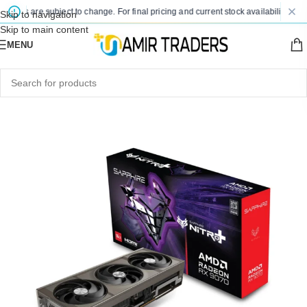
ices are subject to change. For final pricing and current stock availability, kindl
Skip to navigation
Skip to main content
MENU