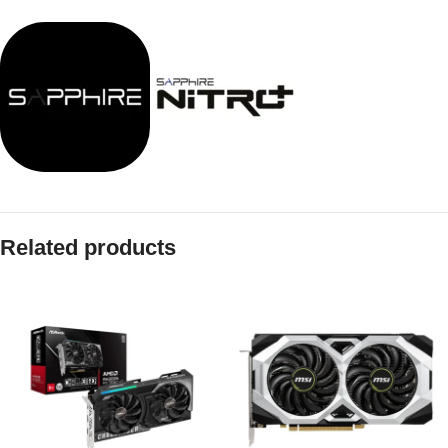
Related products