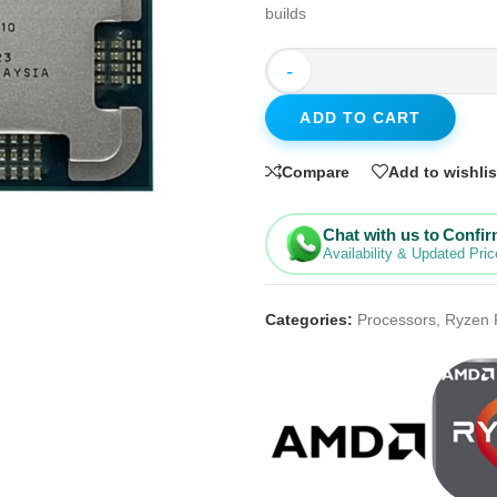
builds
-
ADD TO CART
Compare
Add to wishlis
Chat with us to Confi
Availability & Updated Pric
Categories:
Processors
,
Ryzen 