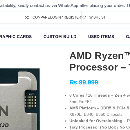
s via WhatsApp after placing your order. Thank you for your understan
COMPARE
LOGIN / REGISTER
WISHLIST
RAPHIC CARDS
CUSTOM BUILD
USED ITEMS
G
AMD Ryzen™
Processor – 
₨
99,999
8 Cores / 16 Threads – Zen 4 
5nm FinFET
AM5 Platform – DDR5 & PCIe 5
X870E, B840, B850 Chipsets
Unlocked for Overclocking
– P
Tray Processor (No Box / No C