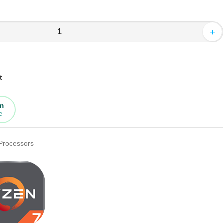
+
t
rm
e
Processors