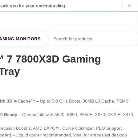
ding.
Please Note: Due to ongoing marke
AMING MONITORS
 7 7800X3D Gaming
Tray
with 3D V-Cache™
– Up to 5.0 GHz Boost, 96MB L3 Cache, TSMC
.0 Ready
– Compatible with A620, B650, B650E, X670, X670E, X870,
recision Boost 2, AMD EXPO™, Curve Optimizer, PBO Support
ooler)
– Liquid cooler recommended, ideal for enthusiast desktop