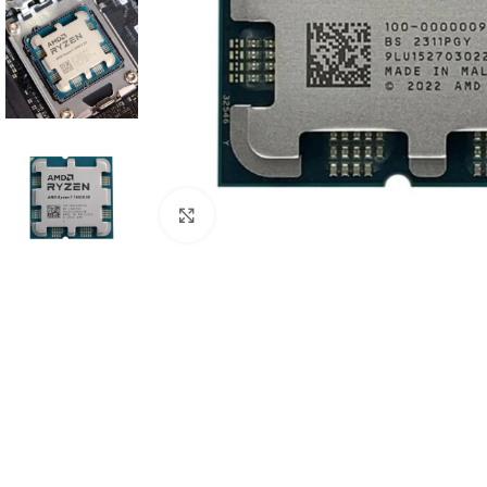
Click to enlarge