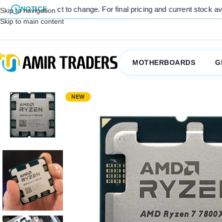
e. For final pricing and current stock availability, kindly contact u
NOTICE
Skip to navigation
Skip to main content
MOTHERBOARDS
G
NEW