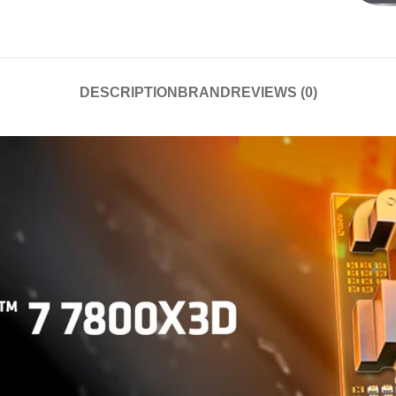
DESCRIPTION
BRAND
REVIEWS (0)