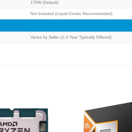
170W (Default)
Not Included (Liquid Cooler Recommended)
Varies by Seller (1-3 Year Typically Offered)