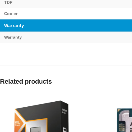
TDP
Cooler
Warranty
Warranty
Related products