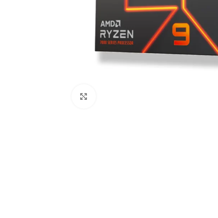
Click to enlarge