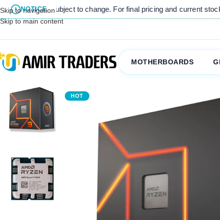
are subject to change. For final pricing and current stock availabili
NOTICE
Skip to navigation
Skip to main content
MOTHERBOARDS
G
HOT