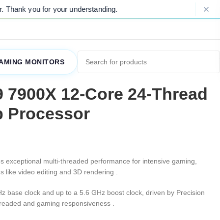
 for your understanding.
Please Note: 
AMING MONITORS
 7900X 12-Core 24-Thread
 Processor
es exceptional multi-threaded performance for intensive gaming,
s like video editing and 3D rendering
.
Hz base clock and up to a 5.6 GHz boost clock, driven by Precision
-threaded and gaming responsiveness
.