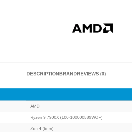
DESCRIPTION
BRAND
REVIEWS (0)
AMD
Ryzen 9 7900X (100-100000589WOF)
Zen 4 (5nm)