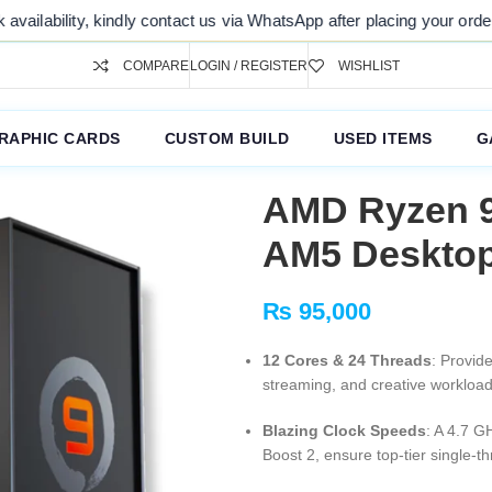
ty, kindly contact us via WhatsApp after placing your order. Thank you
COMPARE
LOGIN / REGISTER
WISHLIST
RAPHIC CARDS
CUSTOM BUILD
USED ITEMS
G
AMD Ryzen 9
AM5 Desktop
₨
95,000
12 Cores & 24 Threads
: Provid
streaming, and creative workload
Blazing Clock Speeds
: A 4.7 G
Boost 2, ensure top-tier single