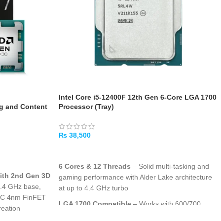
Intel Core i5-12400F 12th Gen 6-Core LGA 1700
 and Content
Processor (Tray)
₨
38,500
ADD TO CART
6 Cores & 12 Threads
– Solid multi-tasking and
with 2nd Gen 3D
gaming performance with Alder Lake architecture
4.4 GHz base,
at up to 4.4 GHz turbo
MC 4nm FinFET
LGA 1700 Compatible
– Works with 600/700
reation
series motherboards supporting DDR5 or DDR4
he