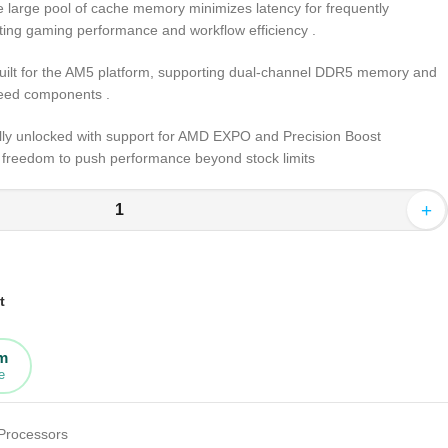
e large pool of cache memory minimizes latency for frequently
sting gaming performance and workflow efficiency
.
Built for the AM5 platform, supporting dual-channel DDR5 memory and
speed components
.
ully unlocked with support for AMD EXPO and Precision Boost
e freedom to push performance beyond stock limits
+
t
rm
e
Processors