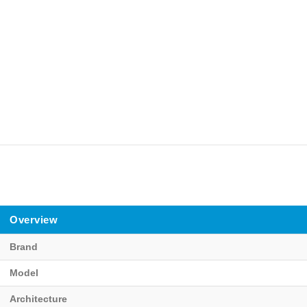
Overview
Brand
Model
Architecture