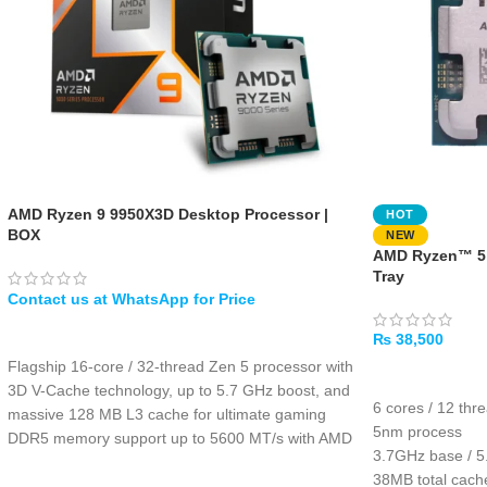
AMD Ryzen 9 9950X3D Desktop Processor |
HOT
BOX
NEW
AMD Ryzen™ 5 
Tray
WHATSAPP
₨
38,500
Flagship 16-core / 32-thread Zen 5 processor with
ADD TO CART
3D V-Cache technology, up to 5.7 GHz boost, and
6 cores / 12 thr
massive 128 MB L3 cache for ultimate gaming
5nm process
DDR5 memory support up to 5600 MT/s with AMD
3.7GHz base / 
EXPO overclocking, 192 GB max capacity, and
38MB total cac
PCIe 5.0 with 28 native lanes