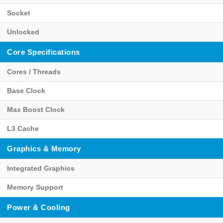
Socket
Unlocked
Core Specifications
Cores / Threads
Base Clock
Max Boost Clock
L3 Cache
Graphics & Memory
Integrated Graphics
Memory Support
Power & Cooling