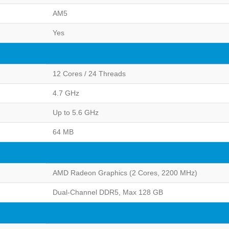
AM5
Yes
12 Cores / 24 Threads
4.7 GHz
Up to 5.6 GHz
64 MB
AMD Radeon Graphics (2 Cores, 2200 MHz)
Dual-Channel DDR5, Max 128 GB