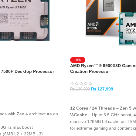
-9%
AMD Ryzen™ 9 9900X3D Gaming
7500F Desktop Processor –
Creation Processor
₨
127,999
₨
139,999
ADD TO CART
12 Cores / 24 Threads – Zen 5 
eads with Zen 4 architecture on
V-Cache
– Up to 5.5 GHz boost, 
massive 128MB L3 cache on TS
5.0GHz max boost
for extreme gaming and content c
he (6MB L2 + 32MB L3)
128MB L3 Cache with 3D V-Cac