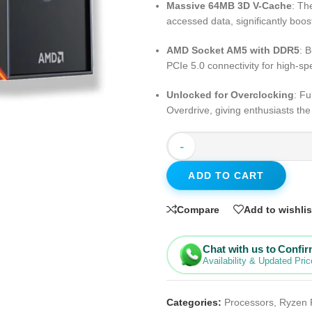
Massive 64MB 3D V-Cache
: Th
accessed data, significantly boo
AMD Socket AM5 with DDR5
: 
PCIe 5.0 connectivity for high-
Unlocked for Overclocking
: F
Overdrive, giving enthusiasts th
-
ADD TO CART
Compare
Add to wishlis
Chat with us to Confi
Availability & Updated Pric
Categories:
Processors
,
Ryzen 