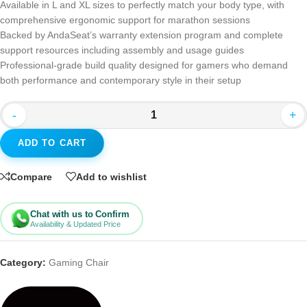
Available in L and XL sizes to perfectly match your body type, with
comprehensive ergonomic support for marathon sessions
Backed by AndaSeat’s warranty extension program and complete
support resources including assembly and usage guides
Professional-grade build quality designed for gamers who demand
both performance and contemporary style in their setup
-
+
ADD TO CART
Compare
Add to wishlist
Chat with us to Confirm
Availability & Updated Price
Category:
Gaming Chair