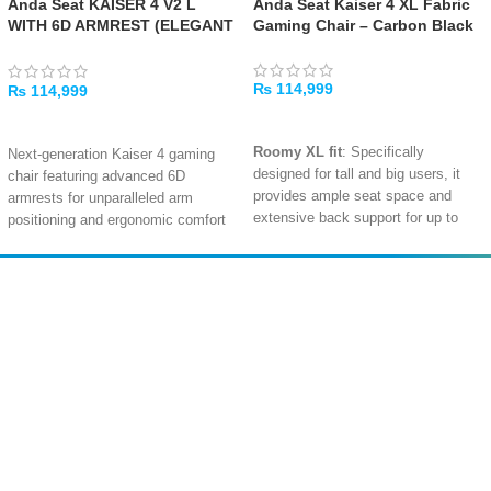
Anda Seat KAISER 4 V2 L
Anda Seat Kaiser 4 XL Fabric
WITH 6D ARMREST (ELEGANT
Gaming Chair – Carbon Black
BLACK)
₨
114,999
₨
114,999
ADD TO CART
ADD TO CART
Roomy XL fit
: Specifically
Next-generation Kaiser 4 gaming
designed for tall and big users, it
chair featuring advanced 6D
provides ample seat space and
armrests for unparalleled arm
extensive back support for up to
positioning and ergonomic comfort
210 cm and 180 kg.
Available in L and XL sizes, with
special editions (FlyQuest, NIP,
Advanced lumbar comfort
: The 4-
NRG) tailored for esports and
level
pop‑out
lumbar system
Amir
Traders
professional gaming setups
delivers tailored lower-back support
EST. 2015
Premium materials and build quality
—great for posture during long
backed by AndaSeat's warranty
gaming or work sessions.
extension program for confident,
Fully flexible 5D armrests
: With
long-term use
adjustments in five directions
Complete support ecosystem with
(including fold-up), these armrests
specification sheets, assembly
ensure ergonomic positioning for
guide, usage guide, and user
different play or work styles—even
manual for effortless setup