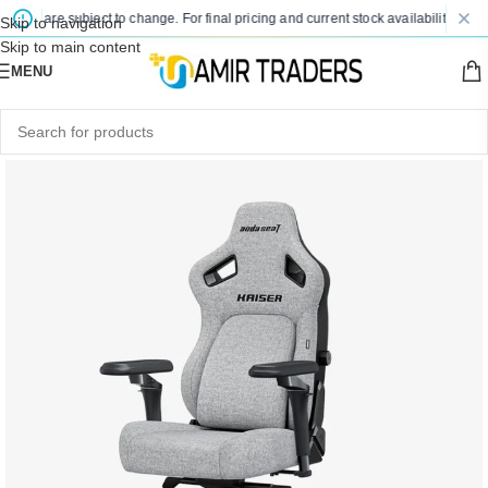
ices are subject to change. For final pricing and current stock availability, kindl
Skip to navigation
Skip to main content
MENU