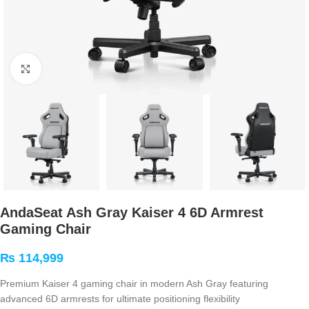
Click to enlarge
AndaSeat Ash Gray Kaiser 4 6D Armrest
Gaming Chair
₨
114,999
Premium Kaiser 4 gaming chair in modern Ash Gray featuring
advanced 6D armrests for ultimate positioning flexibility