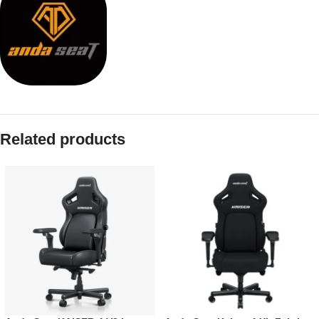
Related products